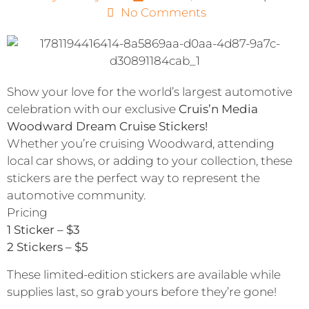
No Comments
Show your love for the world’s largest automotive
celebration with our exclusive
Cruis’n Media
Woodward Dream Cruise Stickers!
Whether you’re cruising Woodward, attending
local car shows, or adding to your collection, these
stickers are the perfect way to represent the
automotive community.
Pricing
1 Sticker – $3
2 Stickers – $5
These limited-edition stickers are available while
supplies last, so grab yours before they’re gone!