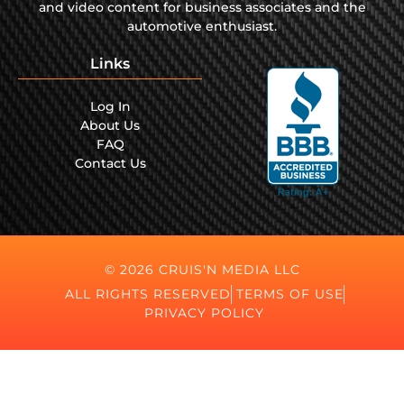
and video content for business associates and the
automotive enthusiast.
Links
Log In
About Us
FAQ
Contact Us
© 2026 CRUIS'N MEDIA LLC
ALL RIGHTS RESERVED
TERMS OF USE
PRIVACY POLICY