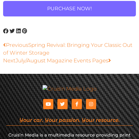
PURCHASE NOW!
Previous
Spring Revival: Bringing Your Classic Out
of Winter Storage
Next
July/August Magazine Events Pages
Your car. Your passion. Your resource.
Cruis’n Media is a multimedia resource providing print