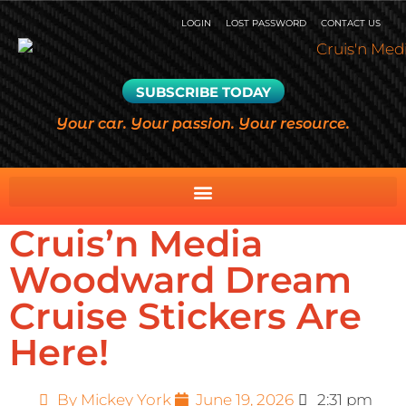
LOGIN
LOST PASSWORD
CONTACT US
SUBSCRIBE TODAY
Your car. Your passion. Your resource.
Cruis’n Media
Woodward Dream
Cruise Stickers Are
Here!
By
Mickey York
June 19, 2026
2:31 pm