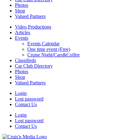
Photos
Shop
Valued Partners
Video Productions
Articles
Events
Events Calendar
One time event (Free)
Cruise Night/Cars&Coffee
Classifieds
Car Club Directory
Photos
Shop
Valued Partners
Login
Lost password
Contact Us
Login
Lost password
Contact Us