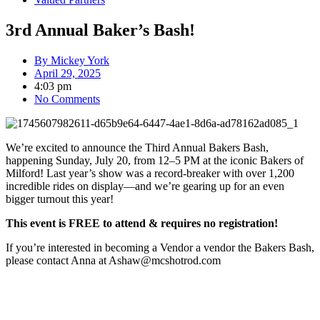
3rd Annual Baker’s Bash!
By
Mickey York
April 29, 2025
4:03 pm
No Comments
We’re excited to announce the Third Annual Bakers Bash,
happening Sunday, July 20, from 12–5 PM at the iconic Bakers of
Milford! Last year’s show was a record-breaker with over 1,200
incredible rides on display—and we’re gearing up for an even
bigger turnout this year!
This event is FREE to attend & requires no registration!
If you’re interested in becoming a Vendor a vendor the Bakers Bash,
please contact Anna at Ashaw@mcshotrod.com