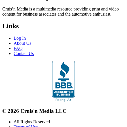
Cruis’n Media is a multimedia resource providing print and video
content for business associates and the automotive enthusiast.
Links
Log In
About Us
FAQ
Contact Us
© 2026 Cruis'n Media LLC
All Rights Reserved
Terms of Use