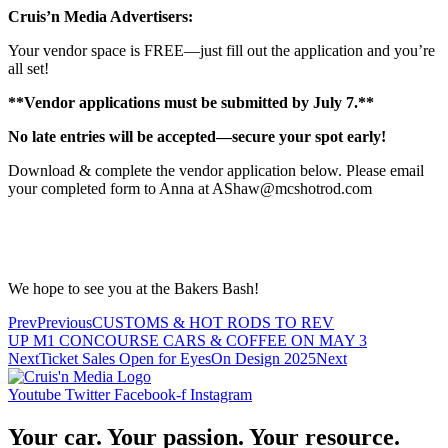
Cruis’n Media Advertisers:
Your vendor space is FREE—just fill out the application and you’re
all set!
**Vendor applications must be submitted by July 7.**
No late entries will be accepted—secure your spot early!
Download & complete the vendor application below. Please email
your completed form to Anna at AShaw@mcshotrod.com
We hope to see you at the Bakers Bash!
Prev
Previous
CUSTOMS & HOT RODS TO REV
UP M1 CONCOURSE CARS & COFFEE ON MAY 3
Next
Ticket Sales Open for EyesOn Design 2025
Next
Youtube
Twitter
Facebook-f
Instagram
Your car. Your passion. Your resource.