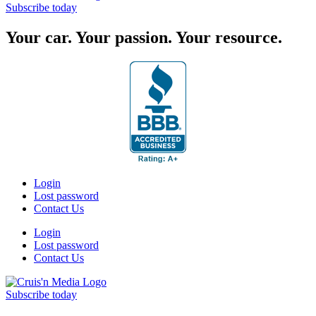
Subscribe today
Your car. Your passion. Your resource.
Login
Lost password
Contact Us
Login
Lost password
Contact Us
Subscribe today