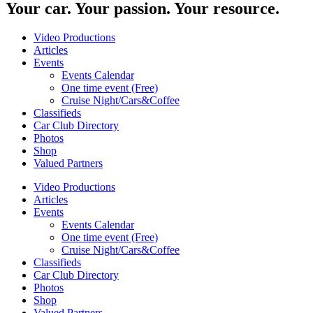
Your car. Your passion. Your resource.
Video Productions
Articles
Events
Events Calendar
One time event (Free)
Cruise Night/Cars&Coffee
Classifieds
Car Club Directory
Photos
Shop
Valued Partners
Video Productions
Articles
Events
Events Calendar
One time event (Free)
Cruise Night/Cars&Coffee
Classifieds
Car Club Directory
Photos
Shop
Valued Partners