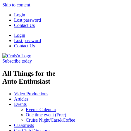
Skip to content
Login
Lost password
Contact Us
Login
Lost password
Contact Us
Subscribe today
All Things for the
Auto Enthusiast
Video Productions
Articles
Events
Events Calendar
One time event (Free)
Cruise Night/Cars&Coffee
Classifieds
Car Club Directory