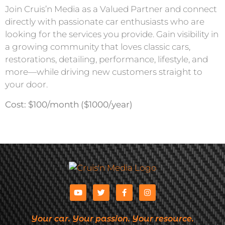
Join Cruis’n Media as a Valued Partner and connect
directly with passionate car enthusiasts who are
looking for the services you provide. Gain visibility in
a growing community that loves classic cars,
restorations, detailing, performance, lifestyle, and
more—while driving new customers straight to
your door.
Cost: $100/month ($1000/year)
Your car. Your passion. Your resource.