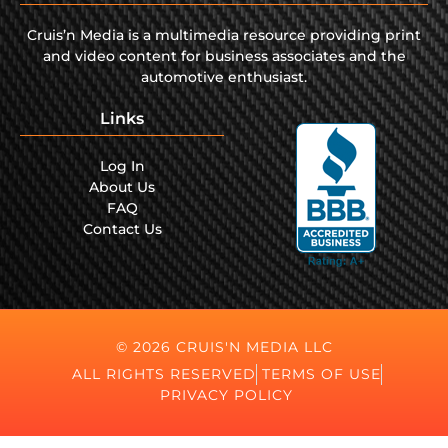
Cruis’n Media is a multimedia resource providing print
and video content for business associates and the
automotive enthusiast.
Links
Log In
About Us
FAQ
Contact Us
© 2026 CRUIS'N MEDIA LLC
ALL RIGHTS RESERVED
TERMS OF USE
PRIVACY POLICY