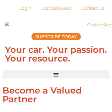
Login
Lost password
Contact Us
SUBSCRIBE TODAY
Your car. Your passion.
Your resource.
Become a Valued
Partner