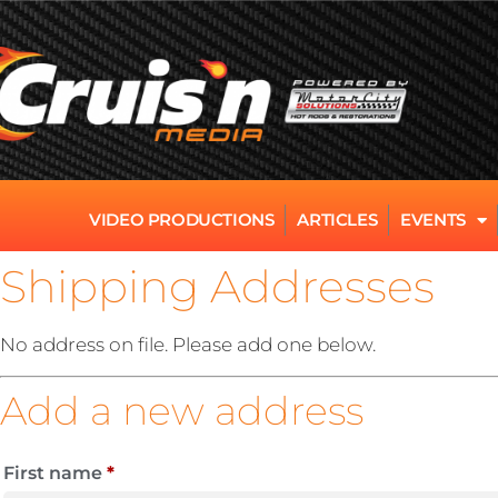
VIDEO PRODUCTIONS
ARTICLES
EVENTS
Shipping Addresses
No address on file. Please add one below.
Add a new address
First name
*