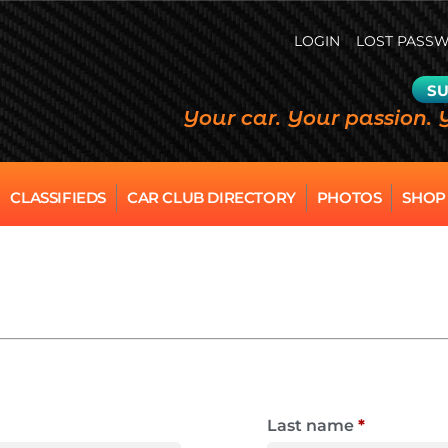
LOGIN
LOST PASS
SU
Your car. Your passion. 
CLASSIFIEDS
CAR CLUB DIRECTORY
PHOTOS
SHOP
Last name
*