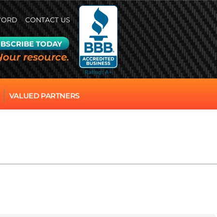
WORD
CONTACT US
BSCRIBE TODAY
Your resource.
VALUED PARTNERS