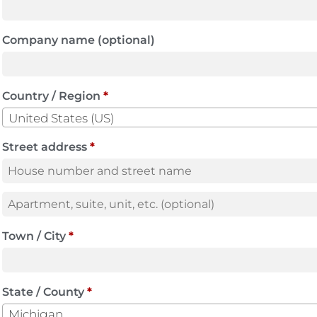
Company name
(optional)
Country / Region
*
United States (US)
Street address
*
Town / City
*
State / County
*
Michigan