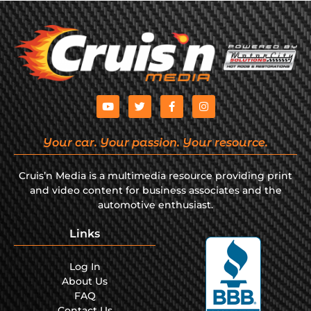
Your car. Your passion. Your resource.
Cruis’n Media is a multimedia resource providing print
and video content for business associates and the
automotive enthusiast.
Links
Log In
About Us
FAQ
Contact Us