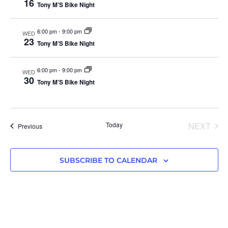
16
Tony M’S Bike Night
6:00 pm
-
9:00 pm
WED
23
Tony M’S Bike Night
6:00 pm
-
9:00 pm
WED
30
Tony M’S Bike Night
EVE
Today
NEXT
Events
Previous
SUBSCRIBE TO CALENDAR