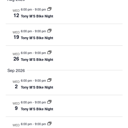
Sear
Na
and
6:00 pm
-
9:00 pm
WED
12
Tony M’S Bike Night
View
6:00 pm
-
9:00 pm
WED
Navi
19
Tony M’S Bike Night
6:00 pm
-
9:00 pm
WED
26
Tony M’S Bike Night
Sep 2026
6:00 pm
-
9:00 pm
WED
2
Tony M’S Bike Night
6:00 pm
-
9:00 pm
WED
9
Tony M’S Bike Night
6:00 pm
-
9:00 pm
WED