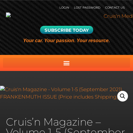
LOGIN
LOST PASSWORD
CONTACT US
SUBSCRIBE TODAY
Your car. Your passion. Your resource.
Cruis’n Magazine –
Volume 1-5 (September