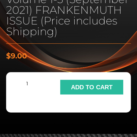
2021) FRANKENMUTH
ISSUE (Price includes
Shipping)
$
9.00
ADD TO CART