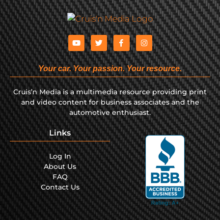
Your car. Your passion. Your resource.
Cruis’n Media is a multimedia resource providing print
and video content for business associates and the
automotive enthusiast.
Links
Log In
About Us
FAQ
Contact Us