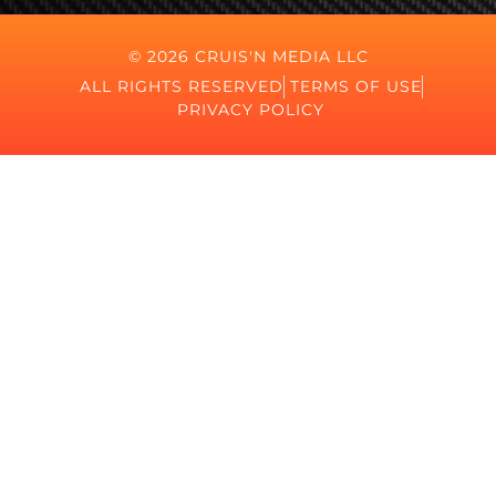
© 2026 CRUIS'N MEDIA LLC
ALL RIGHTS RESERVED
TERMS OF USE
PRIVACY POLICY