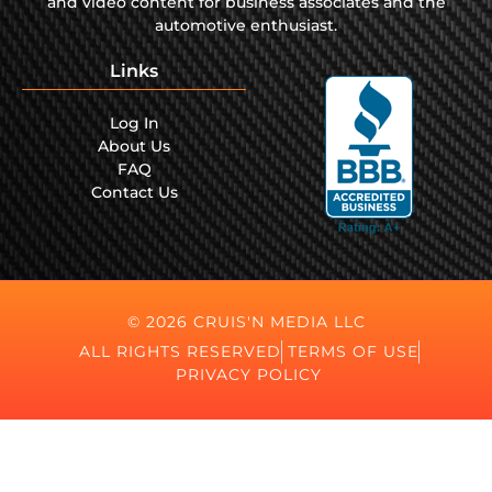
and video content for business associates and the
automotive enthusiast.
Links
Log In
About Us
FAQ
Contact Us
© 2026 CRUIS'N MEDIA LLC
ALL RIGHTS RESERVED
TERMS OF USE
PRIVACY POLICY