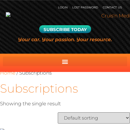
LOGIN
LOST PASSWORD
CONTACT US
SUBSCRIBE TODAY
Your car. Your passion. Your resource.
Home
/ Subscriptions
Subscriptions
Showing the single result