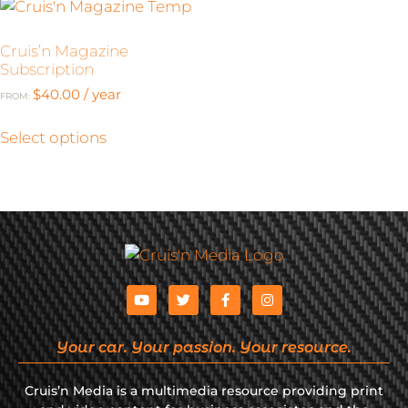
Cruis’n Magazine
Subscription
$
40.00
/ year
FROM:
Select options
Your car. Your passion. Your resource.
Cruis’n Media is a multimedia resource providing print