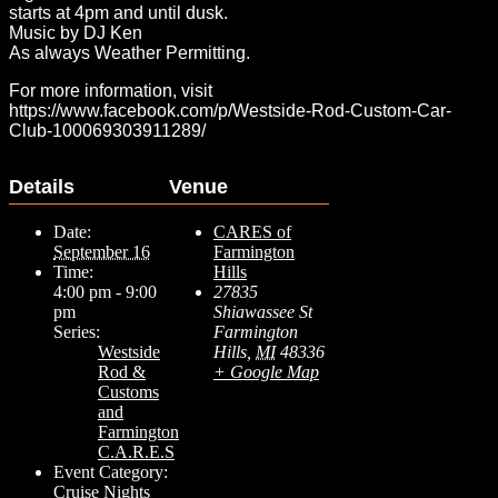
starts at 4pm and until dusk.
Music by DJ Ken
As always Weather Permitting.
For more information, visit
https://www.facebook.com/p/Westside-Rod-Custom-Car-
Club-100069303911289/
Details
Venue
Date:
CARES of
September 16
Farmington
Time:
Hills
4:00 pm - 9:00
27835
pm
Shiawassee St
Series:
Farmington
Westside
Hills
,
MI
48336
Rod &
+ Google Map
Customs
and
Farmington
C.A.R.E.S
Event Category:
Cruise Nights