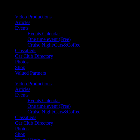
Your car. Your passion. Your resource.
Video Productions
Articles
Events
Events Calendar
One time event (Free)
Cruise Night/Cars&Coffee
Classifieds
Car Club Directory
Photos
Shop
Valued Partners
Video Productions
Articles
Events
Events Calendar
One time event (Free)
Cruise Night/Cars&Coffee
Classifieds
Car Club Directory
Photos
Shop
Valued Partners