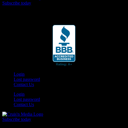
Subscribe today
Your car. Your passion. Your resource.
Login
Lost password
Contact Us
Login
Lost password
Contact Us
Subscribe today