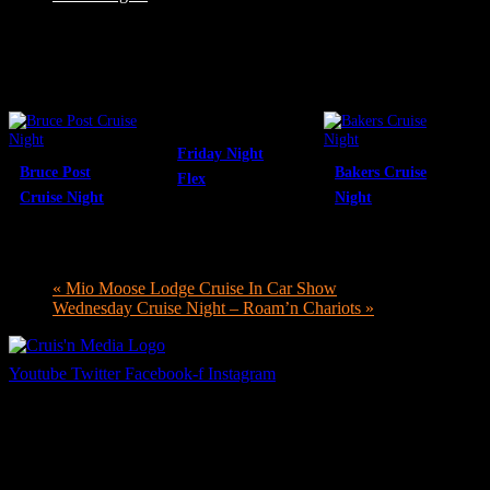
Related Events
Friday Night
Bruce Post
Bakers Cruise
Flex
Cruise Night
Night
August 7 @ 8:00
August 7 @ 4:00
pm
-
10:00 pm
August 9 @ 12:00
pm
-
7:00 pm
pm
-
6:00 pm
«
Mio Moose Lodge Cruise In Car Show
Wednesday Cruise Night – Roam’n Chariots
»
Youtube
Twitter
Facebook-f
Instagram
Your car. Your passion. Your resource.
Cruis’n Media is a multimedia resource providing print and video
content for business associates and the automotive enthusiast.