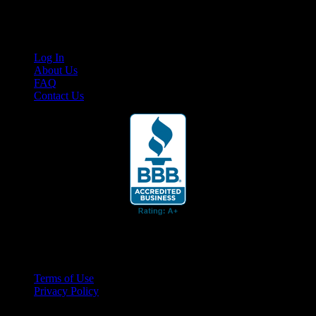
Links
Log In
About Us
FAQ
Contact Us
© 2026 Cruis'n Media LLC
All Rights Reserved
Terms of Use
Privacy Policy