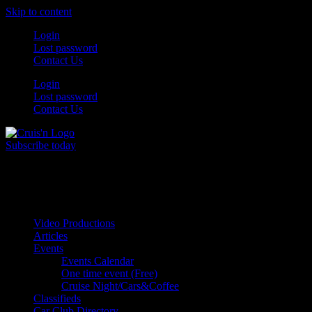
Skip to content
Login
Lost password
Contact Us
Login
Lost password
Contact Us
Subscribe today
All Things for the
Auto Enthusiast
Video Productions
Articles
Events
Events Calendar
One time event (Free)
Cruise Night/Cars&Coffee
Classifieds
Car Club Directory