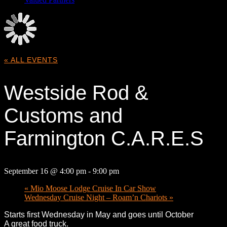
« ALL EVENTS
Westside Rod &
Customs and
Farmington C.A.R.E.S
September 16 @ 4:00 pm
-
9:00 pm
«
Mio Moose Lodge Cruise In Car Show
Wednesday Cruise Night – Roam’n Chariots
»
Starts first Wednesday in May and goes until October
A great food truck.