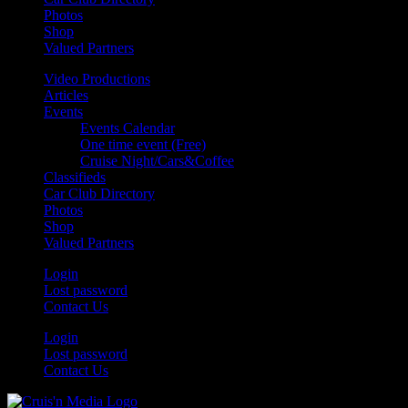
Photos
Shop
Valued Partners
Video Productions
Articles
Events
Events Calendar
One time event (Free)
Cruise Night/Cars&Coffee
Classifieds
Car Club Directory
Photos
Shop
Valued Partners
Login
Lost password
Contact Us
Login
Lost password
Contact Us