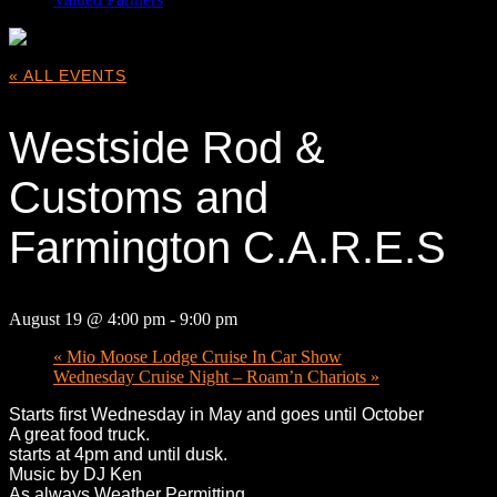
« ALL EVENTS
Westside Rod &
Customs and
Farmington C.A.R.E.S
August 19 @ 4:00 pm
-
9:00 pm
«
Mio Moose Lodge Cruise In Car Show
Wednesday Cruise Night – Roam’n Chariots
»
Starts first Wednesday in May and goes until October
A great food truck.
starts at 4pm and until dusk.
Music by DJ Ken
As always Weather Permitting.