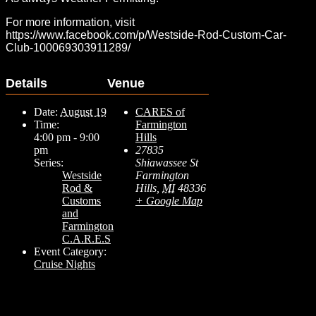
For more information, visit
https://www.facebook.com/p/Westside-Rod-Custom-Car-
Club-100069303911289/
Details
Venue
Date:
August 19
CARES of
Time:
Farmington
4:00 pm - 9:00
Hills
pm
27835
Series:
Shiawassee St
Westside
Farmington
Rod &
Hills
,
MI
48336
Customs
+ Google Map
and
Farmington
C.A.R.E.S
Event Category:
Cruise Nights