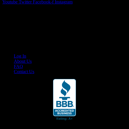
Youtube
Twitter
Facebook-f
Instagram
Your car. Your passion. Your resource.
Cruis’n Media is a multimedia resource providing print and video
content for business associates and the automotive enthusiast.
Links
Log In
About Us
FAQ
Contact Us