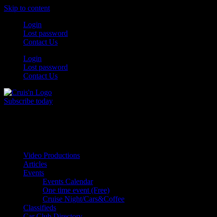
Skip to content
Login
Lost password
Contact Us
Login
Lost password
Contact Us
Subscribe today
All Things for the
Auto Enthusiast
Video Productions
Articles
Events
Events Calendar
One time event (Free)
Cruise Night/Cars&Coffee
Classifieds
Car Club Directory