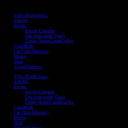
Your car. Your passion. Your resource.
Video Productions
Articles
Events
Events Calendar
One time event (Free)
Cruise Night/Cars&Coffee
Classifieds
Car Club Directory
Photos
Shop
Valued Partners
Video Productions
Articles
Events
Events Calendar
One time event (Free)
Cruise Night/Cars&Coffee
Classifieds
Car Club Directory
Photos
Shop
Valued Partners