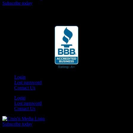
Subscribe today
Your car. Your passion. Your resource.
Login
Lost password
Contact Us
Login
Lost password
Contact Us
Subscribe today