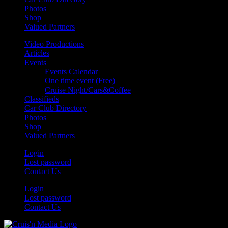
Photos
Shop
Valued Partners
Video Productions
Articles
Events
Events Calendar
One time event (Free)
Cruise Night/Cars&Coffee
Classifieds
Car Club Directory
Photos
Shop
Valued Partners
Login
Lost password
Contact Us
Login
Lost password
Contact Us