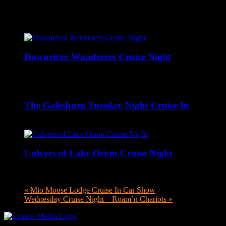
Related Events
Downriver Wanderers Cruise Night
August 10 @ 5:00 pm
-
8:00 pm
The Galesburg Tuesday Night Cruise In
August 11 @ 4:00 pm
-
8:00 pm
Culvers of Lake Orion Cruise Night
August 11 @ 4:00 pm
-
8:00 pm
«
Mio Moose Lodge Cruise In Car Show
Wednesday Cruise Night – Roam’n Chariots
»