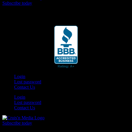
Subscribe today
Your car. Your passion. Your resource.
Login
Lost password
Contact Us
Login
Lost password
Contact Us
Subscribe today