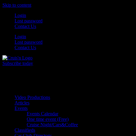
Skip to content
Login
Lost password
Contact Us
Login
Lost password
Contact Us
Subscribe today
All Things for the
Auto Enthusiast
Video Productions
Articles
Events
Events Calendar
One time event (Free)
Cruise Night/Cars&Coffee
Classifieds
Car Club Directory