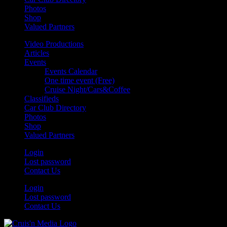
Photos
Shop
Valued Partners
Video Productions
Articles
Events
Events Calendar
One time event (Free)
Cruise Night/Cars&Coffee
Classifieds
Car Club Directory
Photos
Shop
Valued Partners
Login
Lost password
Contact Us
Login
Lost password
Contact Us