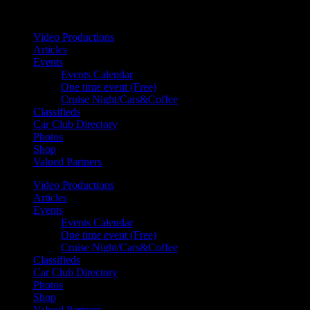
Your car. Your passion. Your resource.
Video Productions
Articles
Events
Events Calendar
One time event (Free)
Cruise Night/Cars&Coffee
Classifieds
Car Club Directory
Photos
Shop
Valued Partners
Video Productions
Articles
Events
Events Calendar
One time event (Free)
Cruise Night/Cars&Coffee
Classifieds
Car Club Directory
Photos
Shop
Valued Partners