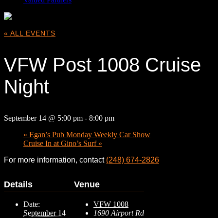
« ALL EVENTS
VFW Post 1008 Cruise
Night
September 14 @ 5:00 pm
-
8:00 pm
«
Egan’s Pub Monday Weekly Car Show
Cruise In at Gino’s Surf
»
For more information, contact
(248) 674-2826
Details
Venue
Date:
VFW 1008
September 14
1690 Airport Rd