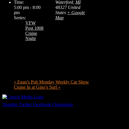
Time:
Waterford
,
MI
5:00 pm - 8:00
48327
United
pm
States
+ Google
Series:
Map
VFW
Post 1008
Cruise
Night
«
Egan’s Pub Monday Weekly Car Show
Cruise In at Gino’s Surf
»
Youtube
Twitter
Facebook-f
Instagram
Your car. Your passion. Your resource.
Cruis’n Media is a multimedia resource providing print and video