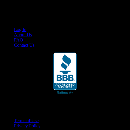
content for business associates and the automotive enthusiast.
Links
Log In
About Us
FAQ
Contact Us
© 2026 Cruis'n Media LLC
All Rights Reserved
Terms of Use
Privacy Policy