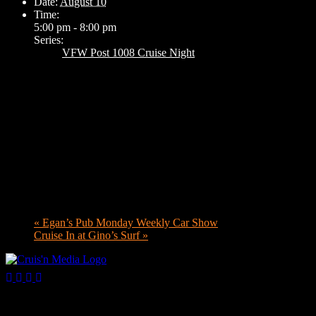
Date:
August 10
Time:
5:00 pm - 8:00 pm
Series:
VFW Post 1008 Cruise Night
«
Egan’s Pub Monday Weekly Car Show
Cruise In at Gino’s Surf
»
Your car. Your passion. Your resource.