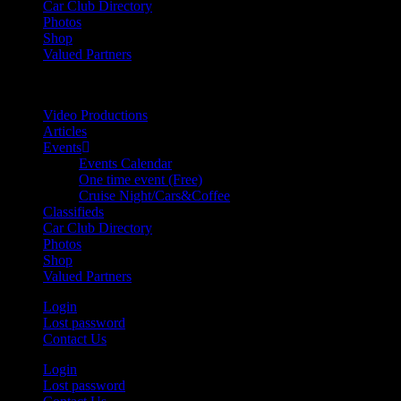
Car Club Directory
Photos
Shop
Valued Partners
Video Productions
Articles
Events
Events Calendar
One time event (Free)
Cruise Night/Cars&Coffee
Classifieds
Car Club Directory
Photos
Shop
Valued Partners
Login
Lost password
Contact Us
Login
Lost password