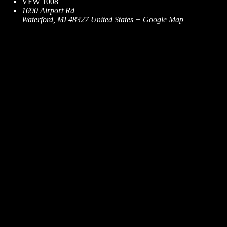
VFW 1008
1690 Airport Rd
Waterford
,
MI
48327
United States
+ Google Map