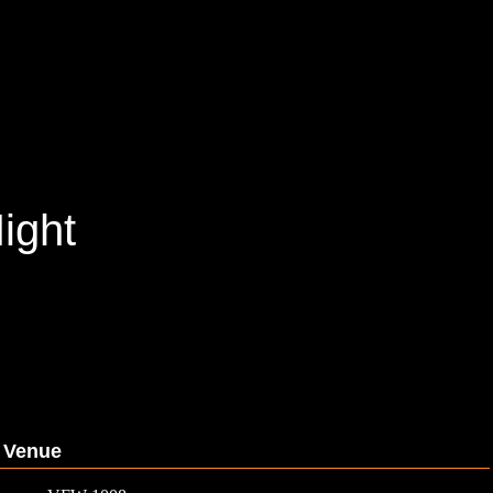
ight
Venue