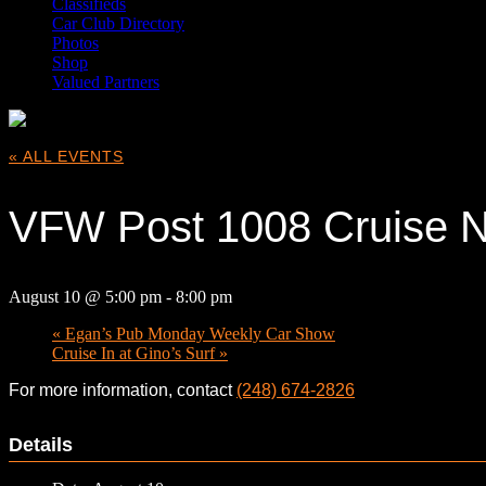
Classifieds
Car Club Directory
Photos
Shop
Valued Partners
« ALL EVENTS
VFW Post 1008 Cruise N
August 10 @ 5:00 pm
-
8:00 pm
«
Egan’s Pub Monday Weekly Car Show
Cruise In at Gino’s Surf
»
For more information, contact
(248) 674-2826
Details