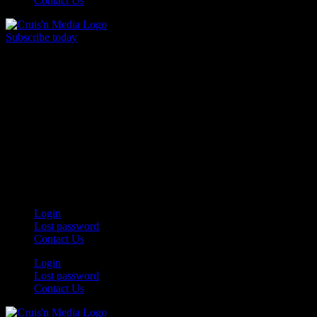
Contact Us
Subscribe today
Your car. Your passion. Your resource.
Login
Lost password
Contact Us
Login
Lost password
Contact Us