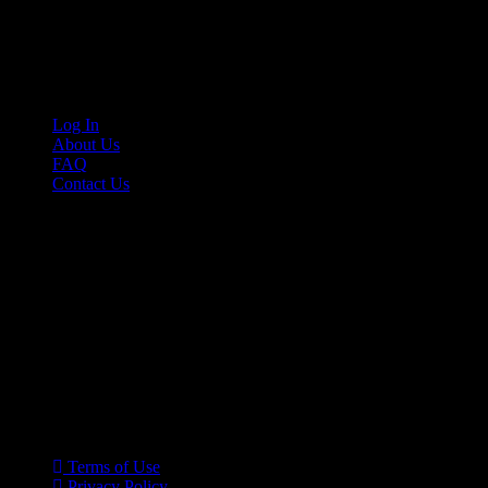
Cruis’n Media is a multimedia resource providing print and video cont
Links
Log In
About Us
FAQ
Contact Us
© 2026 Cruis'n Media LLC
All Rights Reserved
Terms of Use
Privacy Policy