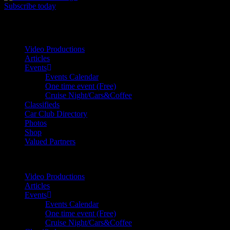
Subscribe today
Your car. Your passion. Your resource.
Video Productions
Articles
Events
Events Calendar
One time event (Free)
Cruise Night/Cars&Coffee
Classifieds
Car Club Directory
Photos
Shop
Valued Partners
Video Productions
Articles
Events
Events Calendar
One time event (Free)
Cruise Night/Cars&Coffee