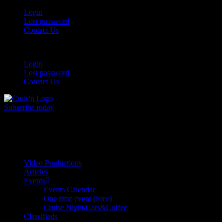
Login
Lost password
Contact Us
Login
Lost password
Contact Us
Subscribe today
All Things for the
Auto Enthusiast
Video Productions
Articles
Events
Events Calendar
One time event (Free)
Cruise Night/Cars&Coffee
Classifieds