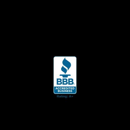
ent for business associates and the automotive enthusiast.