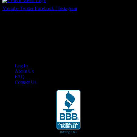
Youtube
Twitter
Facebook-f
Instagram
Your car. Your passion. Your resource.
Cruis’n Media is a multimedia resource providing print and video
content for business associates and the automotive enthusiast.
Links
Log In
About Us
FAQ
Contact Us