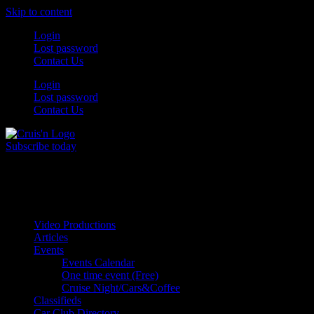
Skip to content
Login
Lost password
Contact Us
Login
Lost password
Contact Us
Subscribe today
All Things for the
Auto Enthusiast
Video Productions
Articles
Events
Events Calendar
One time event (Free)
Cruise Night/Cars&Coffee
Classifieds
Car Club Directory