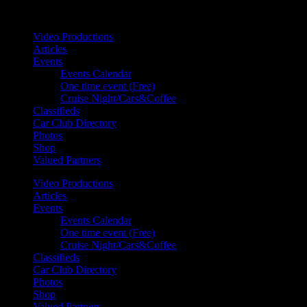
Your car. Your passion. Your resource.
Video Productions
Articles
Events
Events Calendar
One time event (Free)
Cruise Night/Cars&Coffee
Classifieds
Car Club Directory
Photos
Shop
Valued Partners
Video Productions
Articles
Events
Events Calendar
One time event (Free)
Cruise Night/Cars&Coffee
Classifieds
Car Club Directory
Photos
Shop
Valued Partners