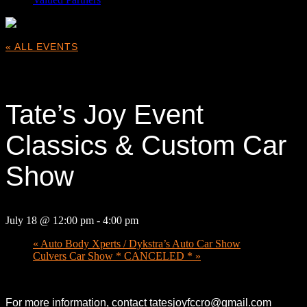
« ALL EVENTS
This event has passed.
Tate’s Joy Event
Classics & Custom Car
Show
July 18 @ 12:00 pm
-
4:00 pm
«
Auto Body Xperts / Dykstra’s Auto Car Show
Culvers Car Show * CANCELED *
»
For more information, contact tatesjoyfccro@gmail.com