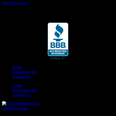
Subscribe today
Your car. Your passion. Your resource.
Login
Lost password
Contact Us
Login
Lost password
Contact Us
Subscribe today