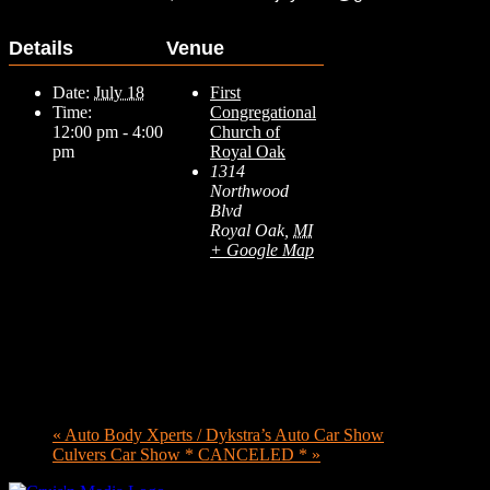
Details
Venue
Date:
July 18
First
Time:
Congregational
12:00 pm - 4:00
Church of
pm
Royal Oak
1314
Northwood
Blvd
Royal Oak
,
MI
+ Google Map
«
Auto Body Xperts / Dykstra’s Auto Car Show
Culvers Car Show * CANCELED *
»