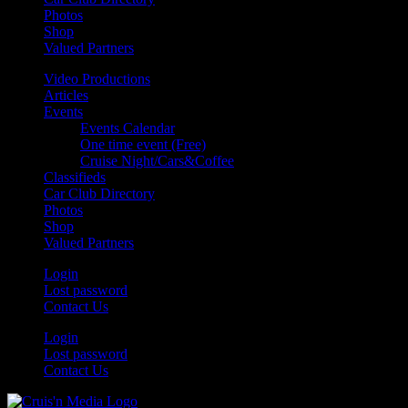
Photos
Shop
Valued Partners
Video Productions
Articles
Events
Events Calendar
One time event (Free)
Cruise Night/Cars&Coffee
Classifieds
Car Club Directory
Photos
Shop
Valued Partners
Login
Lost password
Contact Us
Login
Lost password
Contact Us