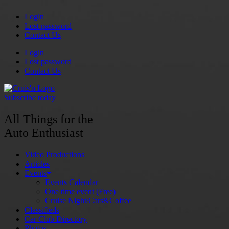
Skip
Login
to
Lost password
content
Contact Us
Login
Lost password
Contact Us
Subscribe today
All Things for the
Auto Enthusiast
Video Productions
Articles
Events
Events Calendar
One time event (Free)
Cruise Night/Cars&Coffee
Classifieds
Car Club Directory
Photos