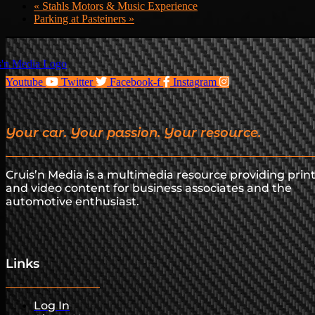
«
Stahls Motors & Music Experience
Parking at Pasteiners
»
Youtube
Twitter
Facebook-f
Instagram
Your car. Your passion. Your resource.
Cruis’n Media is a multimedia resource providing prin
and video content for business associates and the
automotive enthusiast.
Links
Log In