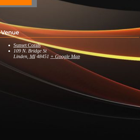
Venue
Sunset Corals
109 N. Bridge St
Linden
,
MI
48451
+ Google Map