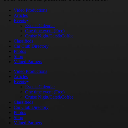
Video Productions
Articles
Events
Events Calendar
One time event (Free)
Cruise Night/Cars&Coffee
Classifieds
Car Club Directory
Photos
Shop
Valued Partners
Video Productions
Articles
Events
Events Calendar
One time event (Free)
Cruise Night/Cars&Coffee
Classifieds
Car Club Directory
Photos
Shop
Valued Partners