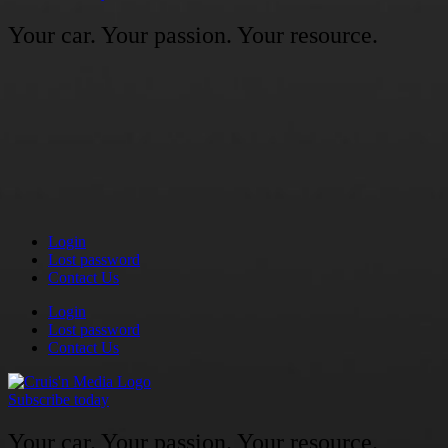
Your car. Your passion. Your resource.
Login
Lost password
Contact Us
Login
Lost password
Contact Us
Subscribe today
Your car. Your passion. Your resource.