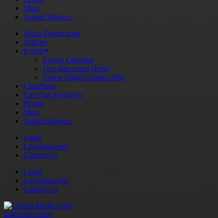
Shop
Valued Partners
Video Productions
Articles
Events
Events Calendar
One time event (Free)
Cruise Night/Cars&Coffee
Classifieds
Car Club Directory
Photos
Shop
Valued Partners
Login
Lost password
Contact Us
Login
Lost password
Contact Us
Subscribe today