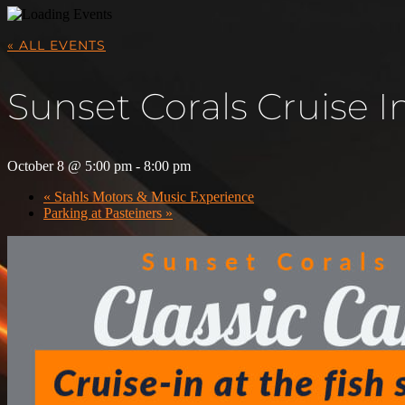
« ALL EVENTS
Sunset Corals Cruise I
October 8 @ 5:00 pm
-
8:00 pm
«
Stahls Motors & Music Experience
Parking at Pasteiners
»