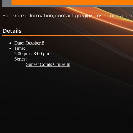
For more information, contact greg@sunsetcorals.com
Details
Date:
October 8
Time:
5:00 pm - 8:00 pm
Series:
Sunset Corals Cruise In