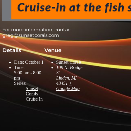
For more information, contact
greg@sunsetcorals.com
Details
Venue
Date:
October 1
Sunset Corals
Time:
109 N. Bridge
5:00 pm - 8:00
St
pm
Linden
,
MI
Series:
48451
+
Sunset
Google Map
Corals
Cruise In