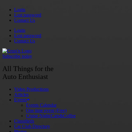
Skip
Login
to
Lost password
content
Contact Us
Login
Lost password
Contact Us
Subscribe today
All Things for the
Auto Enthusiast
Video Productions
Articles
Events
Events Calendar
One time event (Free)
Cruise Night/Cars&Coffee
Classifieds
Car Club Directory
Photos