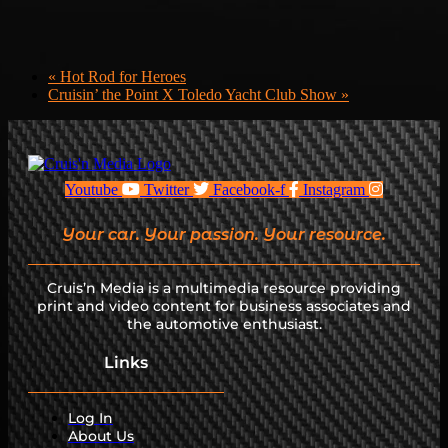
«
Hot Rod for Heroes
Cruisin’ the Point X Toledo Yacht Club Show
»
Youtube
Twitter
Facebook-f
Instagram
Your car. Your passion. Your resource.
Cruis’n Media is a multimedia resource providing
print and video content for business associates and
the automotive enthusiast.
Links
Log In
About Us