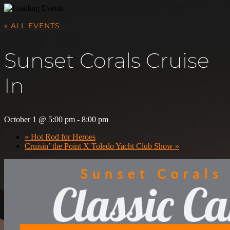
« ALL EVENTS
Sunset Corals Cruise
In
October 1 @ 5:00 pm
-
8:00 pm
«
Hot Rod for Heroes
Cruisin’ the Point X Toledo Yacht Club Show
»