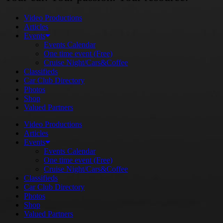
Video Productions
Articles
Events
Events Calendar
One time event (Free)
Cruise Night/Cars&Coffee
Classifieds
Car Club Directory
Photos
Shop
Valued Partners
Video Productions
Articles
Events
Events Calendar
One time event (Free)
Cruise Night/Cars&Coffee
Classifieds
Car Club Directory
Photos
Shop
Valued Partners