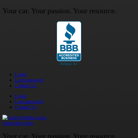
Your car. Your passion. Your resource.
Login
Lost password
Contact Us
Login
Lost password
Contact Us
Subscribe today
Your car. Your passion. Your resource.