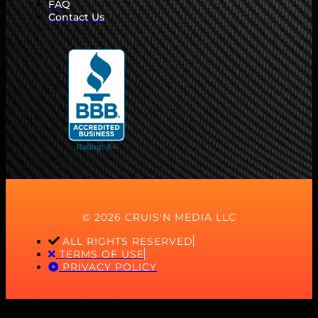
FAQ
Contact Us
© 2026 CRUIS'N MEDIA LLC
ALL RIGHTS RESERVED
TERMS OF USE
PRIVACY POLICY