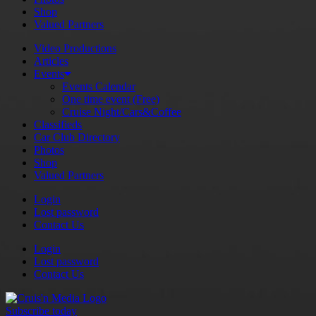
Shop
Valued Partners
Video Productions
Articles
Events
Events Calendar
One time event (Free)
Cruise Night/Cars&Coffee
Classifieds
Car Club Directory
Photos
Shop
Valued Partners
Login
Lost password
Contact Us
Login
Lost password
Contact Us
Subscribe today