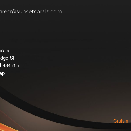
 greg@sunsetcorals.com
rals
idge St
I
48451
+
ap
Cruisin’