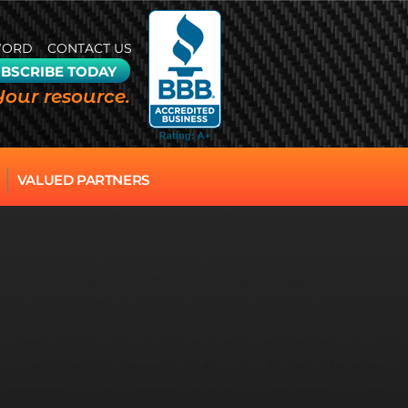
WORD
CONTACT US
BSCRIBE TODAY
Your resource.
VALUED PARTNERS