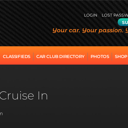
LOGIN
LOST PASS
SU
Your car. Your passion. 
CLASSIFIEDS
CAR CLUB DIRECTORY
PHOTOS
SHOP
Cruise In
pm