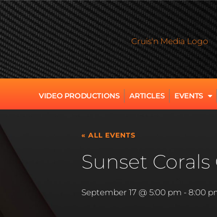
VIDEO PRODUCTIONS
ARTICLES
EVENTS
« ALL EVENTS
Sunset Corals 
September 17 @ 5:00 pm
-
8:00 