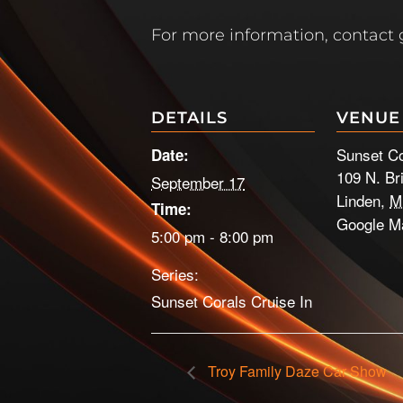
For more information, contact
DETAILS
VENUE
Sunset Co
Date:
109 N. Br
September 17
Linden
,
M
Time:
Google M
5:00 pm - 8:00 pm
Series:
Sunset Corals Cruise In
Troy Family Daze Car Show