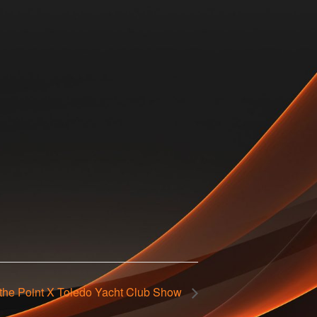
 the Point X Toledo Yacht Club Show