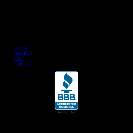
Your car. Your passion. Your resource.
Cruis’n Media is a multimedia resource providing print and video
content for business associates and the automotive enthusiast.
Links
Log In
About Us
FAQ
Contact Us
© 2026 Cruis'n Media LLC