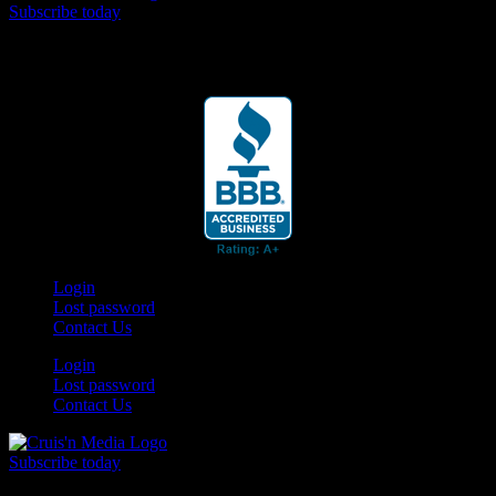
Subscribe today
Your car. Your passion. Your resource.
Login
Lost password
Contact Us
Login
Lost password
Contact Us
Subscribe today