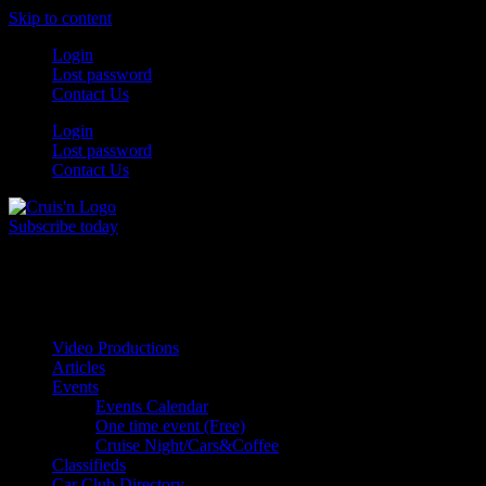
Skip to content
Login
Lost password
Contact Us
Login
Lost password
Contact Us
Subscribe today
All Things for the
Auto Enthusiast
Video Productions
Articles
Events
Events Calendar
One time event (Free)
Cruise Night/Cars&Coffee
Classifieds
Car Club Directory