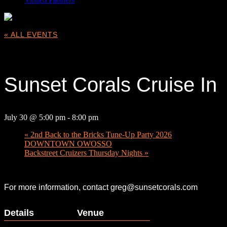
« ALL EVENTS
This event has passed.
Sunset Corals Cruise In
July 30 @ 5:00 pm
-
8:00 pm
«
2nd Back to the Bricks Tune-Up Party 2026
DOWNTOWN OWOSSO
Backstreet Cruizers Thursday Nights
»
For more information, contact greg@sunsetcorals.com
Details
Venue