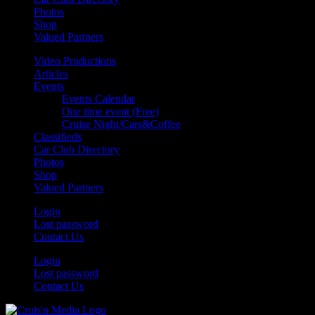
Photos
Shop
Valued Partners
Video Productions
Articles
Events
Events Calendar
One time event (Free)
Cruise Night/Cars&Coffee
Classifieds
Car Club Directory
Photos
Shop
Valued Partners
Login
Lost password
Contact Us
Login
Lost password
Contact Us