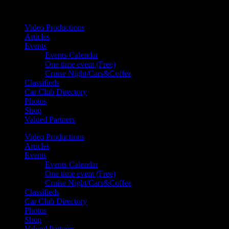
Your car. Your passion. Your resource.
Video Productions
Articles
Events
Events Calendar
One time event (Free)
Cruise Night/Cars&Coffee
Classifieds
Car Club Directory
Photos
Shop
Valued Partners
Video Productions
Articles
Events
Events Calendar
One time event (Free)
Cruise Night/Cars&Coffee
Classifieds
Car Club Directory
Photos
Shop
Valued Partners