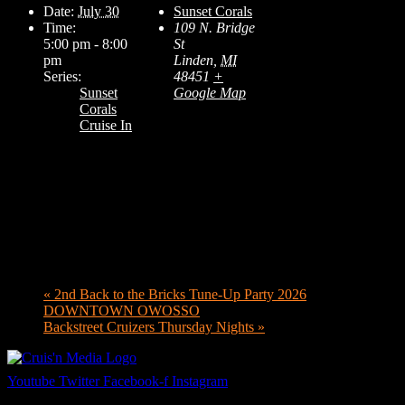
Date:
July 30
Sunset Corals
Time:
109 N. Bridge
5:00 pm - 8:00
St
pm
Linden
,
MI
Series:
48451
+
Sunset
Google Map
Corals
Cruise In
«
2nd Back to the Bricks Tune-Up Party 2026
DOWNTOWN OWOSSO
Backstreet Cruizers Thursday Nights
»
Youtube
Twitter
Facebook-f
Instagram