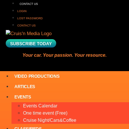
CONTACT US
LOGIN
LOST PASSWORD
CONTACT US
SUBSCRIBE TODAY
Your car. Your passion. Your resource.
VIDEO PRODUCTIONS
ARTICLES
EVENTS
Events Calendar
One time event (Free)
Cruise Night/Cars&Coffee
CLASSIFIEDS