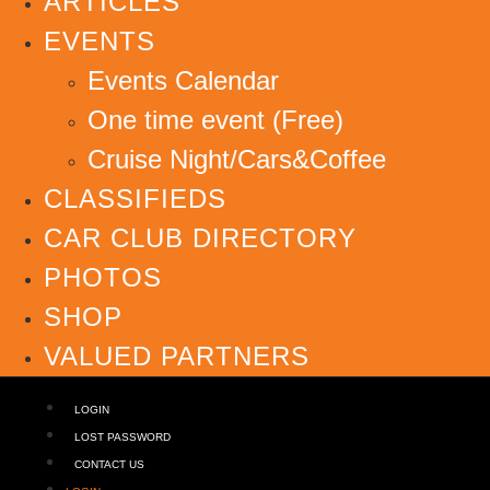
ARTICLES
EVENTS
Events Calendar
One time event (Free)
Cruise Night/Cars&Coffee
CLASSIFIEDS
CAR CLUB DIRECTORY
PHOTOS
SHOP
VALUED PARTNERS
LOGIN
LOST PASSWORD
CONTACT US