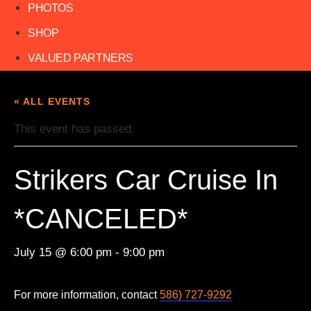
PHOTOS
SHOP
VALUED PARTNERS
« ALL EVENTS
This event has passed.
Strikers Car Cruise In
*CANCELED*
July 15 @ 6:00 pm
-
9:00 pm
For more information, contact
586) 727-9292