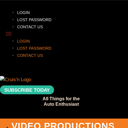
LOGIN
LOST PASSWORD
CONTACT US
LOGIN
LOST PASSWORD
CONTACT US
SUBSCRIBE TODAY
All Things for the
Auto Enthusiast
VIDEO PRODUCTIONS