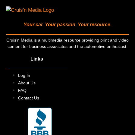
Your car. Your passion. Your resource.
Cruis’n Media is a multimedia resource providing print and video
content for business associates and the automotive enthusiast.
Links
Log In
About Us
FAQ
Contact Us