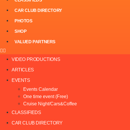
CAR CLUB DIRECTORY
PHOTOS
SHOP
VALUED PARTNERS
VIDEO PRODUCTIONS
ARTICLES
EVENTS
Events Calendar
One time event (Free)
Cruise Night/Cars&Coffee
CLASSIFIEDS
CAR CLUB DIRECTORY