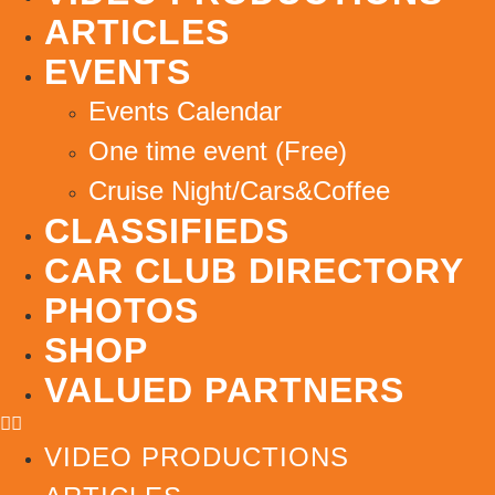
ARTICLES
EVENTS
Events Calendar
One time event (Free)
Cruise Night/Cars&Coffee
CLASSIFIEDS
CAR CLUB DIRECTORY
PHOTOS
SHOP
VALUED PARTNERS
VIDEO PRODUCTIONS