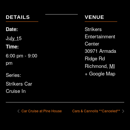
DETAILS
VENUE
Strikers
Date:
Entertainment
July 15
Center
Time:
30971 Armada
6:00 pm - 9:00
Ridge Rd
pm
Richmond
,
MI
+ Google Map
Series:
Strikers Car
Cruise In
Car Cruise at Pine House
Cars & Cannolis **Canceled**