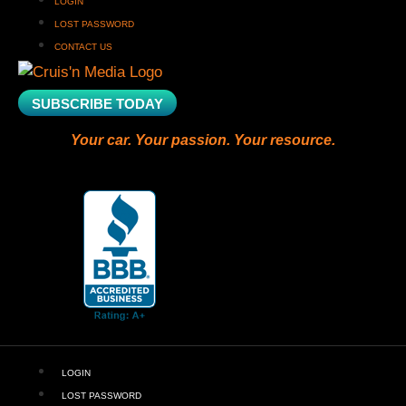
LOGIN
LOST PASSWORD
CONTACT US
SUBSCRIBE TODAY
Your car. Your passion. Your resource.
LOGIN
LOST PASSWORD