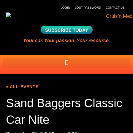
LOGIN
LOST PASSWORD
CONTACT US
SUBSCRIBE TODAY
Your car. Your passion. Your resource.
« ALL EVENTS
Sand Baggers Classic
Car Nite