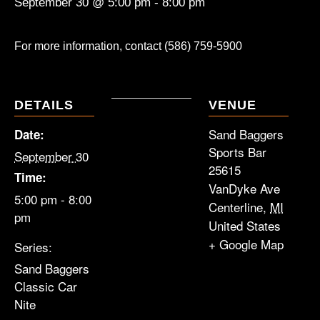
September 30 @ 5:00 pm
-
8:00 pm
For more information, contact (586) 759-5900
DETAILS
VENUE
Sand Baggers
Date:
Sports Bar
September 30
25615
Time:
VanDyke Ave
5:00 pm - 8:00
Centerline
,
MI
pm
United States
+ Google Map
Series:
Sand Baggers
Classic Car
Nite