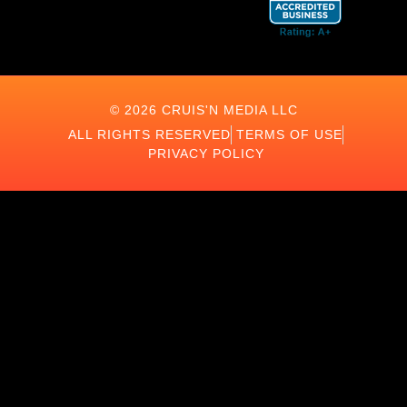
© 2026 CRUIS'N MEDIA LLC
ALL RIGHTS RESERVED
TERMS OF USE
PRIVACY POLICY