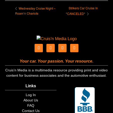
Strikers Car Cruise In
Wednesday Cruise Night –
Roam’n Chariots
*CANCELED*
Your car. Your passion. Your resource.
Cruis’n Media is a multimedia resource providing print and video
content for business associates and the automotive enthusiast.
Links
Log In
About Us
FAQ
Contact Us