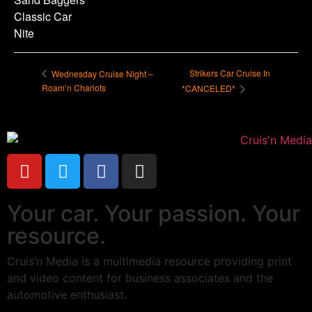
Classic Car
Nite
Strikers Car Cruise In
Wednesday Cruise Night –
Roam’n Chariots
*CANCELED*
Your car. Your passion. Your
resource.
Cruis’n Media is a multimedia resource providing print
and video content for business associates and the
automotive enthusiast.