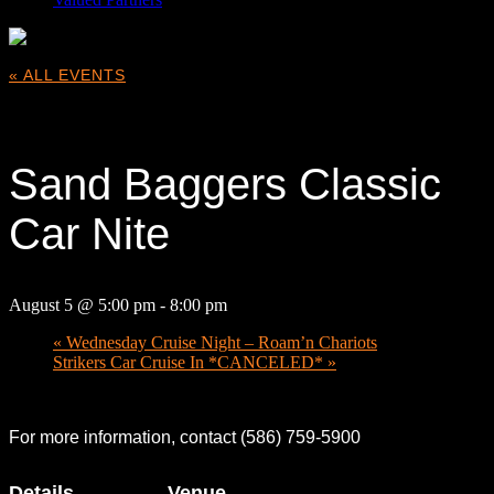
« ALL EVENTS
This event has passed.
Sand Baggers Classic
Car Nite
August 5 @ 5:00 pm
-
8:00 pm
«
Wednesday Cruise Night – Roam’n Chariots
Strikers Car Cruise In *CANCELED*
»
For more information, contact (586) 759-5900
Details
Venue