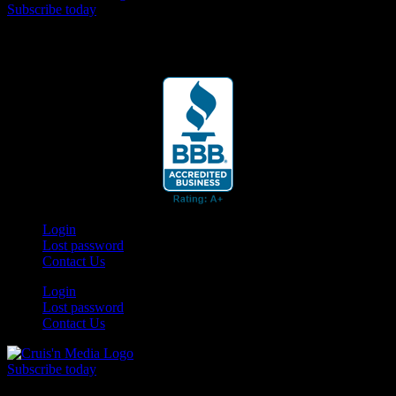
Subscribe today
Your car. Your passion. Your resource.
Login
Lost password
Contact Us
Login
Lost password
Contact Us
Subscribe today