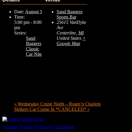
Date:
August 5
Sand Baggers
Time:
Sports Bar
5:00 pm - 8:00
25615 VanDyke
pm
Ave
Series:
Centerline
,
MI
Sand
United States
+
Baggers
Google Map
Classic
Car Nite
«
Wednesday Cruise Night – Roam’n Chariots
Strikers Car Cruise In *CANCELED*
»
Youtube
Twitter
Facebook-f
Instagram