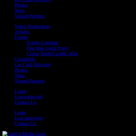
Photos
Shop
Valued Partners
Video Productions
Articles
Events
Events Calendar
One time event (Free)
Cruise Night/Cars&Coffee
Classifieds
Car Club Directory
Photos
Shop
Valued Partners
Login
Lost password
Contact Us
Login
Lost password
Contact Us