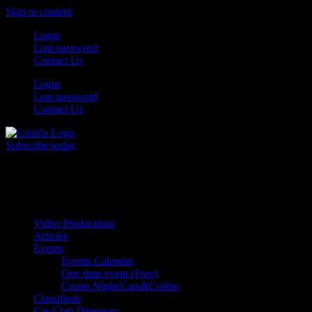
Skip to content
Login
Lost password
Contact Us
Login
Lost password
Contact Us
Subscribe today
All Things for the
Auto Enthusiast
Video Productions
Articles
Events
Events Calendar
One time event (Free)
Cruise Night/Cars&Coffee
Classifieds
Car Club Directory