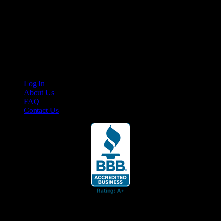
Your car. Your passion. Your resource.
Cruis’n Media is a multimedia resource providing print and video
content for business associates and the automotive enthusiast.
Links
Log In
About Us
FAQ
Contact Us
© 2026 Cruis'n Media LLC