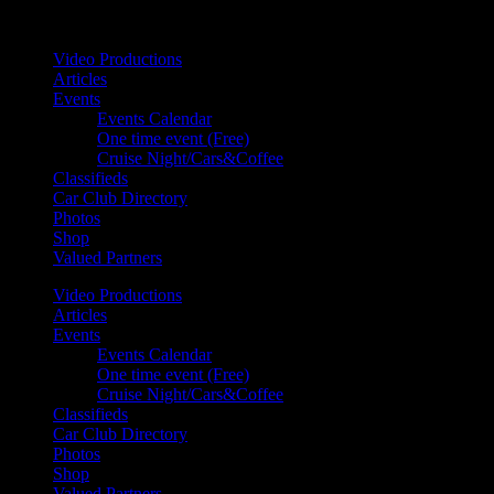
Your car. Your passion. Your resource.
Video Productions
Articles
Events
Events Calendar
One time event (Free)
Cruise Night/Cars&Coffee
Classifieds
Car Club Directory
Photos
Shop
Valued Partners
Video Productions
Articles
Events
Events Calendar
One time event (Free)
Cruise Night/Cars&Coffee
Classifieds
Car Club Directory
Photos
Shop
Valued Partners