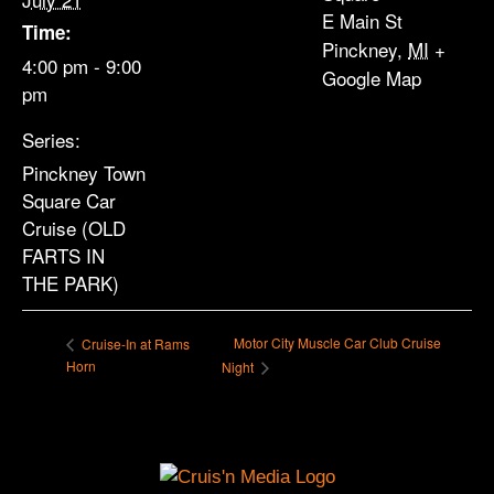
E Main St
Time:
Pinckney
,
MI
+
4:00 pm - 9:00
Google Map
pm
Series:
Pinckney Town
Square Car
Cruise (OLD
FARTS IN
THE PARK)
Motor City Muscle Car Club Cruise
Cruise-In at Rams
Horn
Night