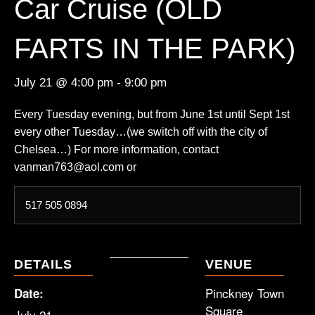
Car Cruise (OLD
FARTS IN THE PARK)
July 21 @ 4:00 pm
-
9:00 pm
Every Tuesday evening, but from June 1st until Sept 1st
every other Tuesday…(we switch off with the city of
Chelsea…) For more information, contact
vanman763@aol.com or
517 505 0894
DETAILS
VENUE
Pinckney Town
Date:
Square
July 21