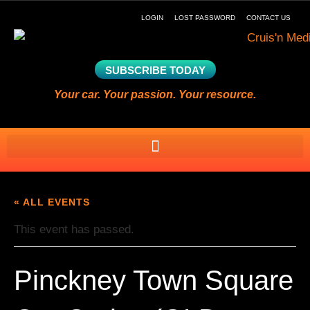
LOGIN
LOST PASSWORD
CONTACT US
SUBSCRIBE TODAY
Your car. Your passion. Your resource.
« ALL EVENTS
This event has passed.
Pinckney Town Square