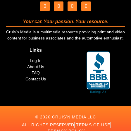
Your car. Your passion. Your resource.
Cruis’n Media is a multimedia resource providing print and video
content for business associates and the automotive enthusiast.
Links
Log In
About Us
FAQ
Contact Us
© 2026 CRUIS'N MEDIA LLC
ALL RIGHTS RESERVED
TERMS OF USE