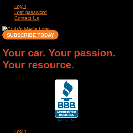
Login
Lost password
Contact Us
SUBSCRIBE TODAY
Your car. Your passion.
Your resource.
Login