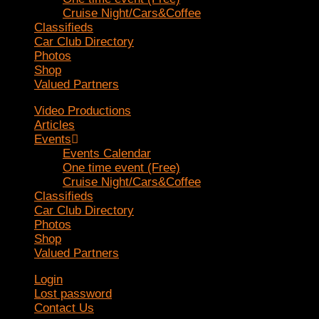
Cruise Night/Cars&Coffee
Classifieds
Car Club Directory
Photos
Shop
Valued Partners
Video Productions
Articles
Events
Events Calendar
One time event (Free)
Cruise Night/Cars&Coffee
Classifieds
Car Club Directory
Photos
Shop
Valued Partners
Login
Lost password
Contact Us