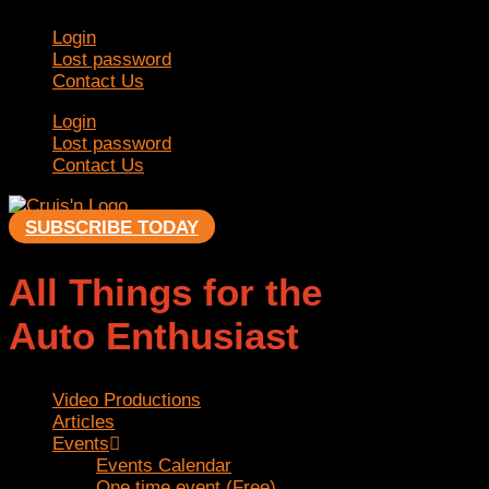
Skip
Login
to
Lost password
content
Contact Us
Login
Lost password
Contact Us
SUBSCRIBE TODAY
All Things for the
Auto Enthusiast
Video Productions
Articles
Events
Events Calendar
One time event (Free)