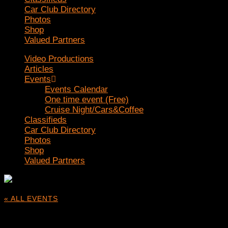
Car Club Directory
Photos
Shop
Valued Partners
Video Productions
Articles
Events
Events Calendar
One time event (Free)
Cruise Night/Cars&Coffee
Classifieds
Car Club Directory
Photos
Shop
Valued Partners
« ALL EVENTS
This event has passed.