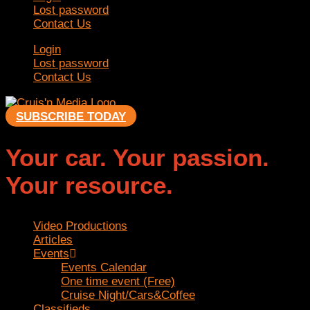
Lost password
Contact Us
Login
Lost password
Contact Us
SUBSCRIBE TODAY
Your car. Your passion.
Your resource.
Video Productions
Articles
Events
Events Calendar
One time event (Free)
Cruise Night/Cars&Coffee
Classifieds