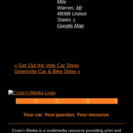
Mile
Warren
,
MI
48088
United
States
+
Google Map
«
Get Out the Vote Car Show
Greenville Car & Bike Show
»
Youtube
Twitter
Facebook-f
Instagram
Your car. Your passion. Your resource.
Cruis’n Media is a multimedia resource providing print and