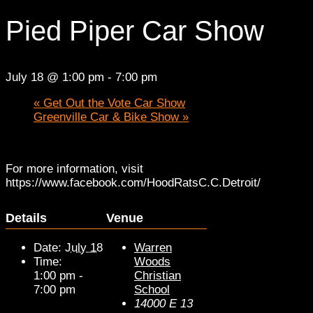
Pied Piper Car Show
July 18 @ 1:00 pm
-
7:00 pm
«
Get Out the Vote Car Show
Greenville Car & Bike Show
»
For more information, visit
https://www.facebook.com/HoodRatsC.C.Detroit/
Details
Venue
Date:
July 18
Warren
Time:
Woods
1:00 pm -
Christian
7:00 pm
School
14000 E 13