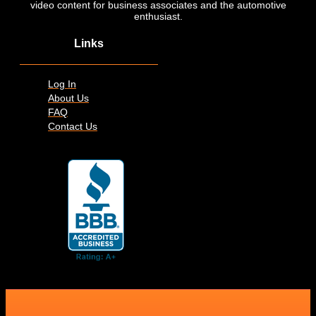
video content for business associates and the automotive
enthusiast.
Links
Log In
About Us
FAQ
Contact Us