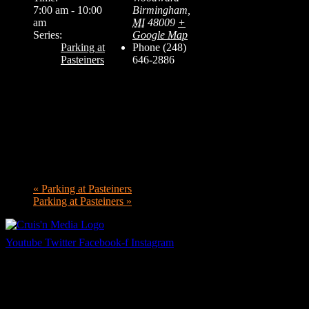
7:00 am - 10:00
Birmingham
,
am
MI
48009
+
Series:
Google Map
Parking at
Phone
(248)
Pasteiners
646-2886
«
Parking at Pasteiners
Parking at Pasteiners
»
Youtube
Twitter
Facebook-f
Instagram
Your car. Your passion. Your resource.
Cruis’n Media is a multimedia resource providing print and video