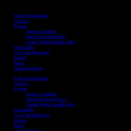
Your car. Your passion. Your resource.
Video Productions
Articles
Events
Events Calendar
One time event (Free)
Cruise Night/Cars&Coffee
Classifieds
Car Club Directory
Photos
Shop
Valued Partners
Video Productions
Articles
Events
Events Calendar
One time event (Free)
Cruise Night/Cars&Coffee
Classifieds
Car Club Directory
Photos
Shop
Valued Partners