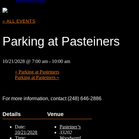
« ALL EVENTS
Parking at Pasteiners
10/21/2028 @ 7:00 am
-
10:00 am
«
Parking at Pasteiners
Parking at Pasteiners
»
For more information, contact (248) 646-2886
Details
Venue
Date:
Pasteiner’s
10/21/2028
33202
Time:
Woodward