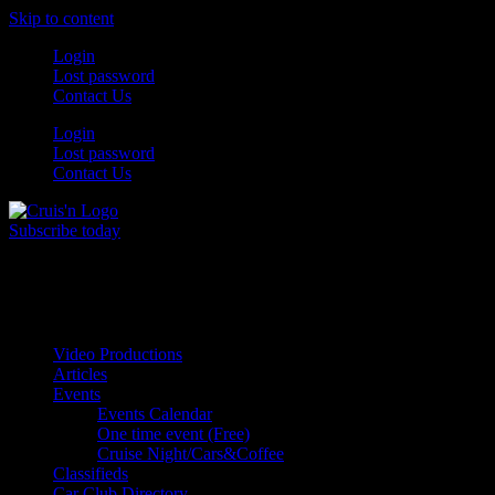
Skip to content
Login
Lost password
Contact Us
Login
Lost password
Contact Us
Subscribe today
All Things for the
Auto Enthusiast
Video Productions
Articles
Events
Events Calendar
One time event (Free)
Cruise Night/Cars&Coffee
Classifieds
Car Club Directory