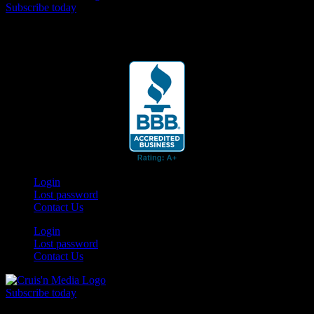
Subscribe today
Your car. Your passion. Your resource.
Login
Lost password
Contact Us
Login
Lost password
Contact Us
Subscribe today