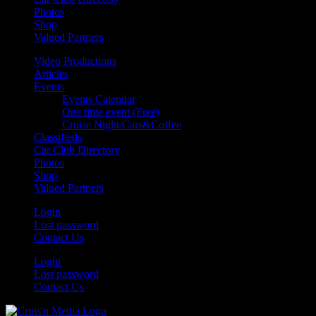
Photos
Shop
Valued Partners
Video Productions
Articles
Events
Events Calendar
One time event (Free)
Cruise Night/Cars&Coffee
Classifieds
Car Club Directory
Photos
Shop
Valued Partners
Login
Lost password
Contact Us
Login
Lost password
Contact Us