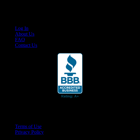
content for business associates and the automotive enthusiast.
Links
Log In
About Us
FAQ
Contact Us
© 2026 Cruis'n Media LLC
All Rights Reserved
Terms of Use
Privacy Policy