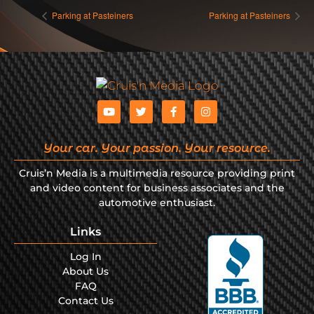
Parking at Pasteiners
Parking at Pasteiners
Your car. Your passion. Your resource.
Cruis’n Media is a multimedia resource providing print
and video content for business associates and the
automotive enthusiast.
Links
Log In
About Us
FAQ
Contact Us