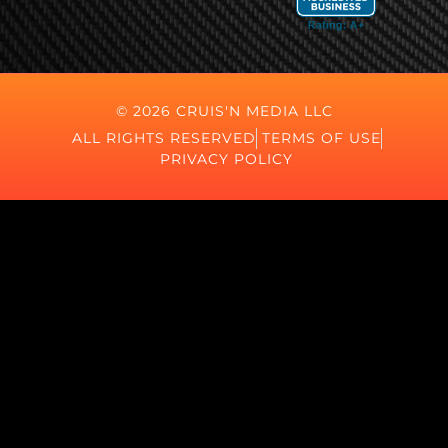
© 2026 CRUIS'N MEDIA LLC
ALL RIGHTS RESERVED
TERMS OF USE
PRIVACY POLICY