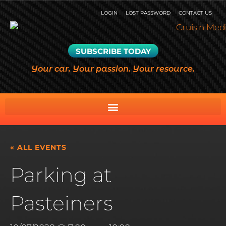
LOGIN
LOST PASSWORD
CONTACT US
SUBSCRIBE TODAY
Your car. Your passion. Your resource.
« ALL EVENTS
Parking at
Pasteiners