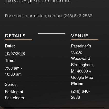
10/07/2028 @ 7:00 am
-
10:00 am
For more information, contact (248) 646-2886
DETAILS
VENUE
Pasteiner’s
Date:
33202
10/07/2028
Woodward
Time:
Birmingham
,
7:00 am -
MI
48009
+
10:00 am
Google Map
Phone
Series:
(248) 646-
Parking at
2886
Pasteiners