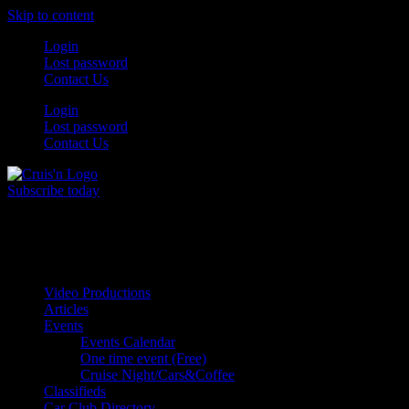
Skip to content
Login
Lost password
Contact Us
Login
Lost password
Contact Us
Subscribe today
All Things for the
Auto Enthusiast
Video Productions
Articles
Events
Events Calendar
One time event (Free)
Cruise Night/Cars&Coffee
Classifieds
Car Club Directory