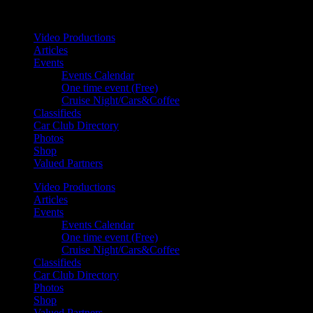
Your car. Your passion. Your resource.
Video Productions
Articles
Events
Events Calendar
One time event (Free)
Cruise Night/Cars&Coffee
Classifieds
Car Club Directory
Photos
Shop
Valued Partners
Video Productions
Articles
Events
Events Calendar
One time event (Free)
Cruise Night/Cars&Coffee
Classifieds
Car Club Directory
Photos
Shop
Valued Partners