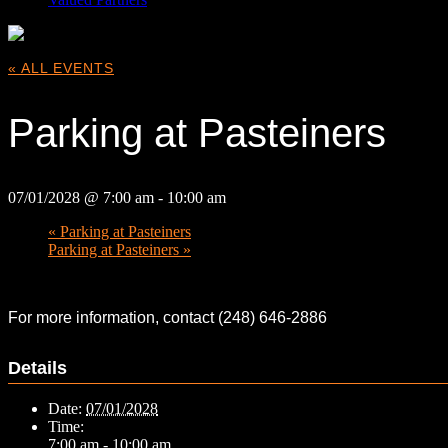
« ALL EVENTS
Parking at Pasteiners
07/01/2028 @ 7:00 am
-
10:00 am
«
Parking at Pasteiners
Parking at Pasteiners
»
For more information, contact (248) 646-2886
Details
Date:
07/01/2028
Time:
7:00 am - 10:00 am