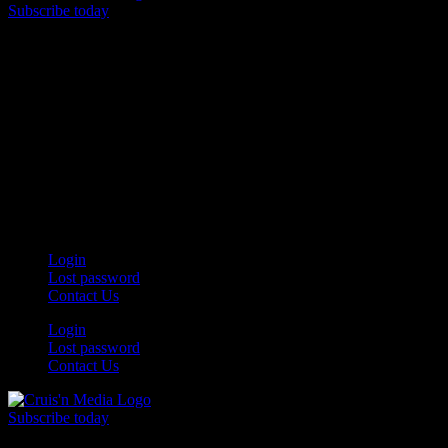
Subscribe today
Your car. Your passion. Your resource.
Login
Lost password
Contact Us
Login
Lost password
Contact Us
Subscribe today