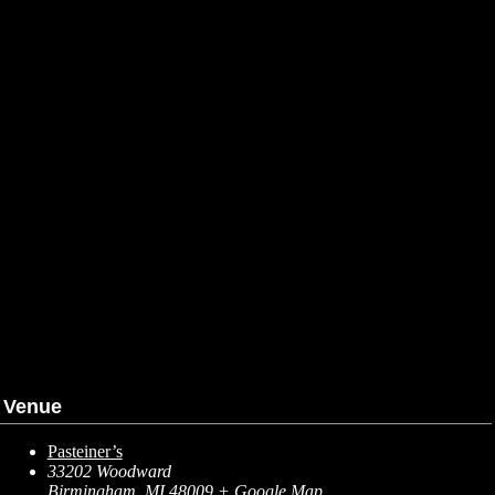
Venue
Pasteiner’s
33202 Woodward
Birmingham
,
MI
48009
+ Google Map