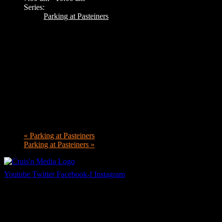
Series:
Parking at Pasteiners
«
Parking at Pasteiners
Parking at Pasteiners
»
Youtube
Twitter
Facebook-f
Instagram
Your car. Your passion. Your resource.
Cruis’n Media is a multimedia resource providing print and video cont