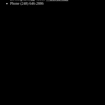
Phone
(248) 646-2886
ent for business associates and the automotive enthusiast.