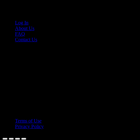
Links
Log In
About Us
FAQ
Contact Us
© 2026 Cruis'n Media LLC
All Rights Reserved
Terms of Use
Privacy Policy