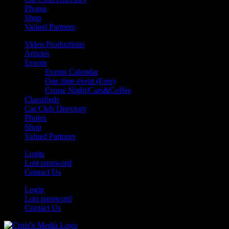
Photos
Shop
Valued Partners
Video Productions
Articles
Events
Events Calendar
One time event (Free)
Cruise Night/Cars&Coffee
Classifieds
Car Club Directory
Photos
Shop
Valued Partners
Login
Lost password
Contact Us
Login
Lost password
Contact Us