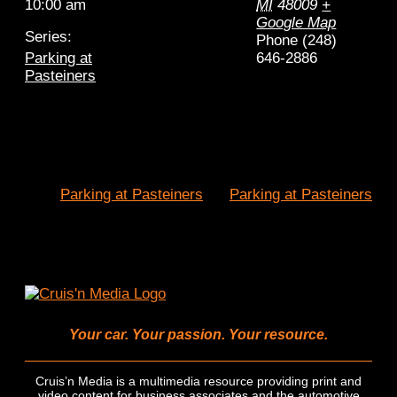
10:00 am
MI
48009
+
Google Map
Series:
Phone
(248)
Parking at
646-2886
Pasteiners
Parking at Pasteiners
Parking at Pasteiners
Your car. Your passion. Your resource.
Cruis’n Media is a multimedia resource providing print and
video content for business associates and the automotive