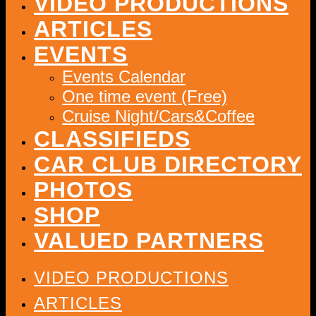
VIDEO PRODUCTIONS
ARTICLES
EVENTS
Events Calendar
One time event (Free)
Cruise Night/Cars&Coffee
CLASSIFIEDS
CAR CLUB DIRECTORY
PHOTOS
SHOP
VALUED PARTNERS
VIDEO PRODUCTIONS
ARTICLES