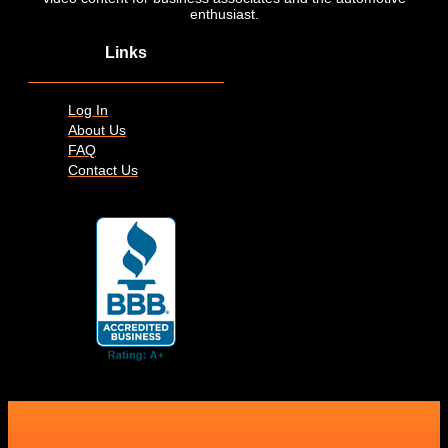
enthusiast.
Links
Log In
About Us
FAQ
Contact Us