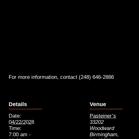
For more information, contact (248) 646-2886
Details
Venue
Date:
Pasteiner’s
04/22/2028
33202
Time:
Woodward
7:00 am -
Birmingham
,