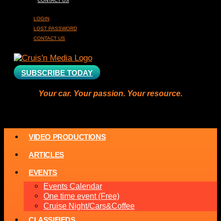
CONTACT US
LOGIN
LOST PASSWORD
CONTACT US
SUBSCRIBE TODAY
Your car. Your passion. Your resource.
VIDEO PRODUCTIONS
ARTICLES
EVENTS
Events Calendar
One time event (Free)
Cruise Night/Cars&Coffee
CLASSIFIEDS