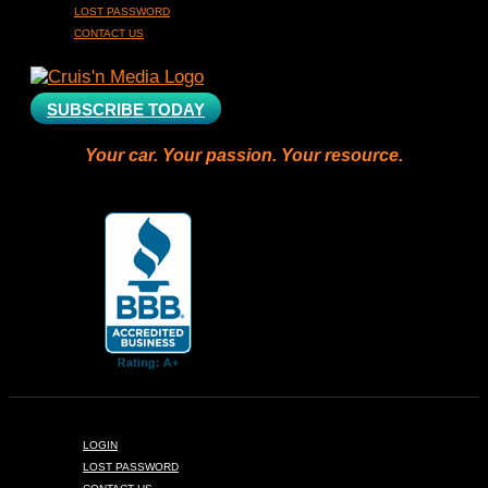
LOST PASSWORD
CONTACT US
SUBSCRIBE TODAY
Your car. Your passion. Your resource.
LOGIN
LOST PASSWORD