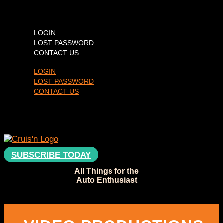
LOGIN
LOST PASSWORD
CONTACT US
LOGIN
LOST PASSWORD
CONTACT US
SUBSCRIBE TODAY
All Things for the
Auto Enthusiast