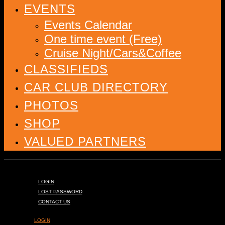
EVENTS
Events Calendar
One time event (Free)
Cruise Night/Cars&Coffee
CLASSIFIEDS
CAR CLUB DIRECTORY
PHOTOS
SHOP
VALUED PARTNERS
LOGIN
LOST PASSWORD
CONTACT US
LOGIN