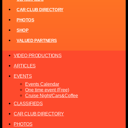
CAR CLUB DIRECTORY
PHOTOS
SHOP
VALUED PARTNERS
VIDEO PRODUCTIONS
ARTICLES
EVENTS
Events Calendar
One time event (Free)
Cruise Night/Cars&Coffee
CLASSIFIEDS
CAR CLUB DIRECTORY
PHOTOS