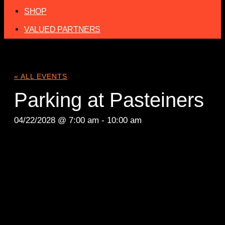
SHOP
VALUED PARTNERS
« ALL EVENTS
Parking at Pasteiners
04/22/2028 @ 7:00 am
-
10:00 am