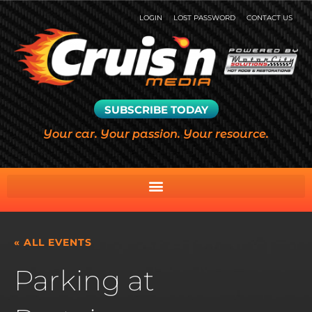
LOGIN
LOST PASSWORD
CONTACT US
SUBSCRIBE TODAY
Your car. Your passion. Your resource.
« ALL EVENTS
Parking at