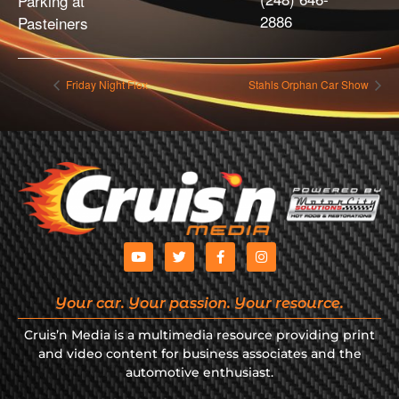
Parking at
2886
Pasteiners
Friday Night Flex
Stahls Orphan Car Show
Your car. Your passion. Your resource.
Cruis’n Media is a multimedia resource providing print
and video content for business associates and the
automotive enthusiast.