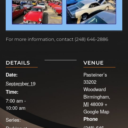
For more information, contact (248) 646-2886
DETAILS
VENUE
Pasteiner’s
Date:
33202
September 19
Woodward
Time:
Birmingham
,
7:00 am -
MI
48009
+
10:00 am
Google Map
Phone
Series:
(248) 646-