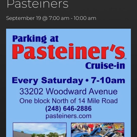
Pasteiners
September 19 @ 7:00 am
-
10:00 am