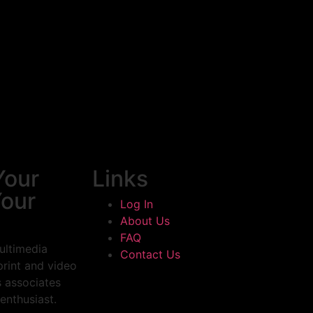
Your
Links
Your
Log In
About Us
FAQ
ultimedia
Contact Us
print and video
s associates
enthusiast.