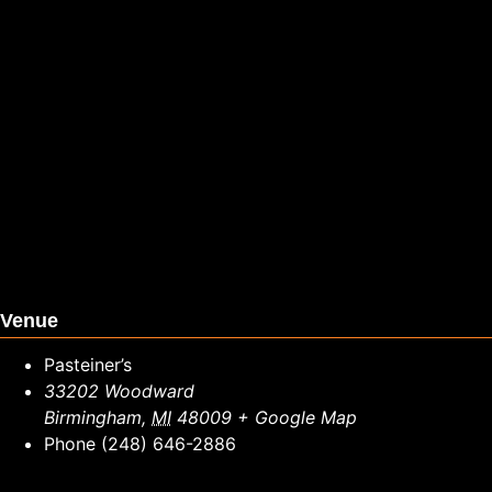
Venue
Pasteiner’s
33202 Woodward
Birmingham
,
MI
48009
+ Google Map
Phone
(248) 646-2886