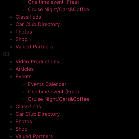
One time event (Free)
Cruise Night/Cars&Coffee
Classifieds
Car Club Directory
Photos
Shop
Valued Partners
Video Productions
Articles
Events
Events Calendar
One time event (Free)
Cruise Night/Cars&Coffee
Classifieds
Car Club Directory
Photos
Shop
Valued Partners