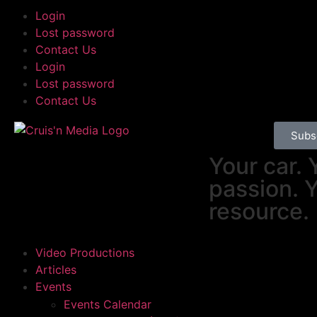
Login
Lost password
Contact Us
Login
Lost password
Contact Us
Subs
Your car. 
passion. 
resource.
Video Productions
Articles
Events
Events Calendar