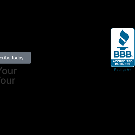
cribe today
Your
Your