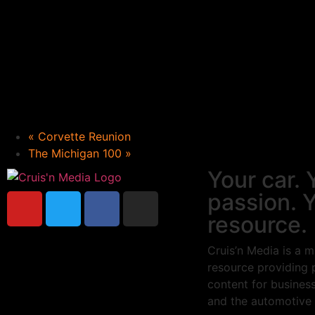
«
Corvette Reunion
The Michigan 100
»
Your car. 
passion. 
resource.
Cruis’n Media is a m
resource providing 
content for busines
and the automotive 