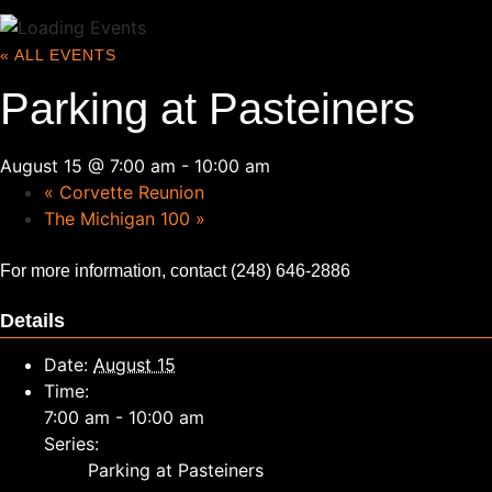
« ALL EVENTS
Parking at Pasteiners
August 15 @ 7:00 am
-
10:00 am
«
Corvette Reunion
The Michigan 100
»
For more information, contact (248) 646-2886
Details
Date:
August 15
Time:
7:00 am - 10:00 am
Series:
Parking at Pasteiners