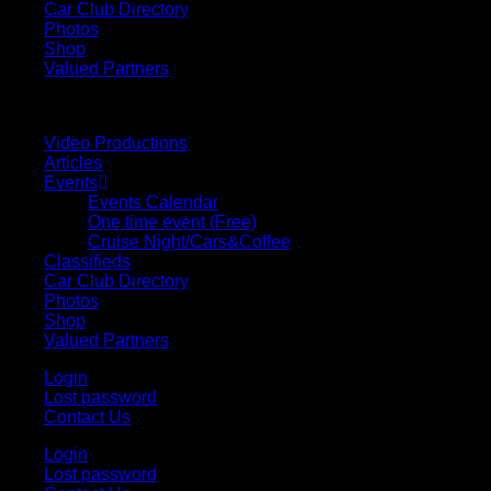
Car Club Directory
Photos
Shop
Valued Partners
Video Productions
Articles
Events
Events Calendar
One time event (Free)
Cruise Night/Cars&Coffee
Classifieds
Car Club Directory
Photos
Shop
Valued Partners
Login
Lost password
Contact Us
Login
Lost password