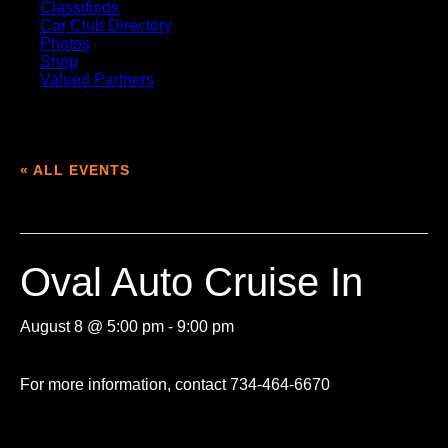
Classifieds
Car Club Directory
Photos
Shop
Valued Partners
« ALL EVENTS
This event has passed.
Oval Auto Cruise In
August 8 @ 5:00 pm
-
9:00 pm
For more information, contact 734-464-6670