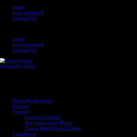
Login
Lost password
Contact Us
Login
Lost password
Contact Us
Subscribe today
All Things for the
Auto Enthusiast
Video Productions
Articles
Events
Events Calendar
One time event (Free)
Cruise Night/Cars&Coffee
Classifieds