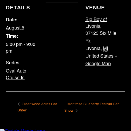
DETAILS
VENUE
Big Boy of
Date:
Livonia
August 8
37123 Six Mile
Time:
Rd
5:00 pm - 9:00
Livonia
,
MI
pm
United States
+
Series:
Google Map
Oval Auto
Cruise In
Montrose Blueberry Festival Car
Greenwood Acres Car
Show
Show