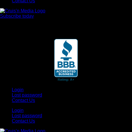
Contact Us
Subscribe today
Your car. Your passion. Your resource.
Login
Lost password
Contact Us
Login
Lost password
Contact Us