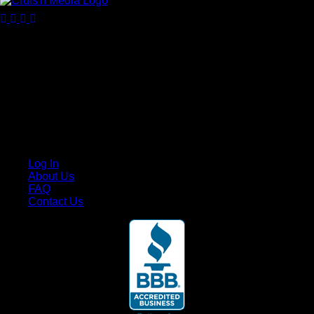
Your car. Your passion. Your resource.
Cruis’n Media is a multimedia resource providing print and
video content for business associates and the automotive
enthusiast.
Links
Log In
About Us
FAQ
Contact Us