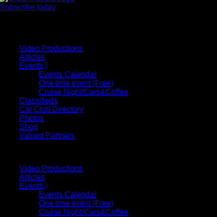
Subscribe today
Your car. Your passion. Your resource.
Video Productions
Articles
Events
Events Calendar
One time event (Free)
Cruise Night/Cars&Coffee
Classifieds
Car Club Directory
Photos
Shop
Valued Partners
Video Productions
Articles
Events
Events Calendar
One time event (Free)
Cruise Night/Cars&Coffee