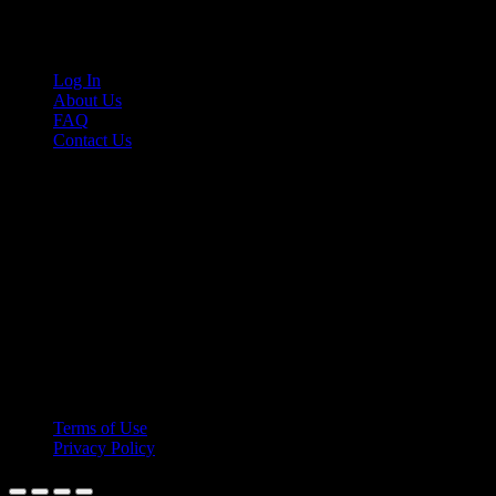
Links
Log In
About Us
FAQ
Contact Us
© 2026 Cruis'n Media LLC
All Rights Reserved
Terms of Use
Privacy Policy