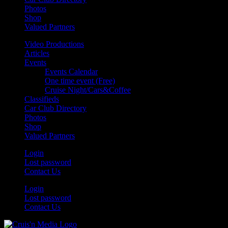
Photos
Shop
Valued Partners
Video Productions
Articles
Events
Events Calendar
One time event (Free)
Cruise Night/Cars&Coffee
Classifieds
Car Club Directory
Photos
Shop
Valued Partners
Login
Lost password
Contact Us
Login
Lost password
Contact Us