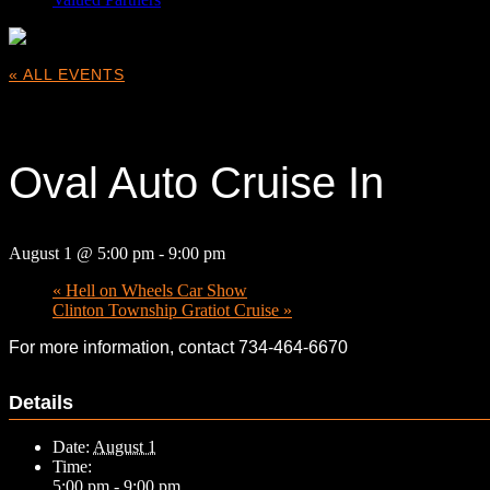
« ALL EVENTS
This event has passed.
Oval Auto Cruise In
August 1 @ 5:00 pm
-
9:00 pm
«
Hell on Wheels Car Show
Clinton Township Gratiot Cruise
»
For more information, contact 734-464-6670
Details
Date:
August 1
Time:
5:00 pm - 9:00 pm