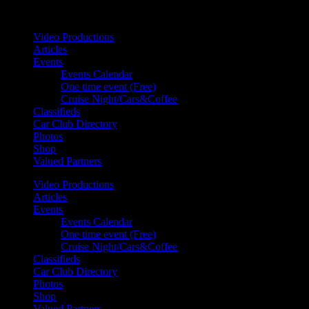
Your car. Your passion. Your resource.
Video Productions
Articles
Events
Events Calendar
One time event (Free)
Cruise Night/Cars&Coffee
Classifieds
Car Club Directory
Photos
Shop
Valued Partners
Video Productions
Articles
Events
Events Calendar
One time event (Free)
Cruise Night/Cars&Coffee
Classifieds
Car Club Directory
Photos
Shop
Valued Partners