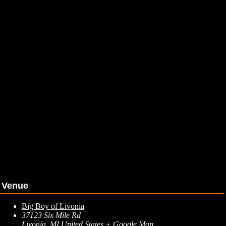
Venue
Big Boy of Livonia
37123 Six Mile Rd
Livonia
,
MI
United States
+ Google Map