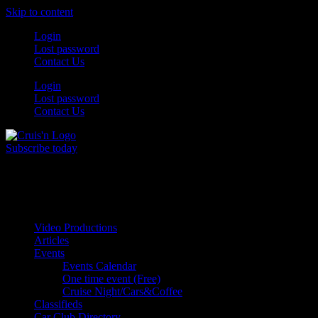
Skip to content
Login
Lost password
Contact Us
Login
Lost password
Contact Us
Subscribe today
All Things for the
Auto Enthusiast
Video Productions
Articles
Events
Events Calendar
One time event (Free)
Cruise Night/Cars&Coffee
Classifieds
Car Club Directory