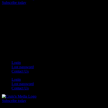
Subscribe today
Your car. Your passion. Your resource.
Login
Lost password
Contact Us
Login
Lost password
Contact Us
Subscribe today