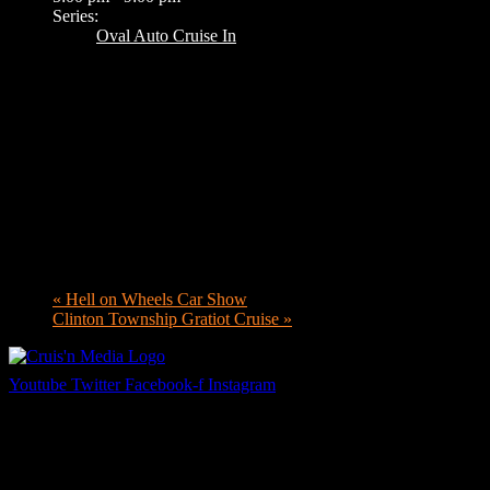
Series:
Oval Auto Cruise In
«
Hell on Wheels Car Show
Clinton Township Gratiot Cruise
»
Youtube
Twitter
Facebook-f
Instagram
Your car. Your passion. Your resource.
Cruis’n Media is a multimedia resource providing print and video cont