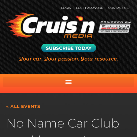
LOGIN
LOST PASSWORD
CONTACT US
SUBSCRIBE TODAY
Your car. Your passion. Your resource.
« ALL EVENTS
No Name Car Club