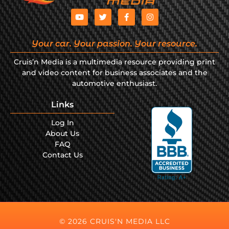
Your car. Your passion. Your resource.
Cruis’n Media is a multimedia resource providing print
and video content for business associates and the
automotive enthusiast.
Links
Log In
About Us
FAQ
Contact Us
© 2026 CRUIS'N MEDIA LLC