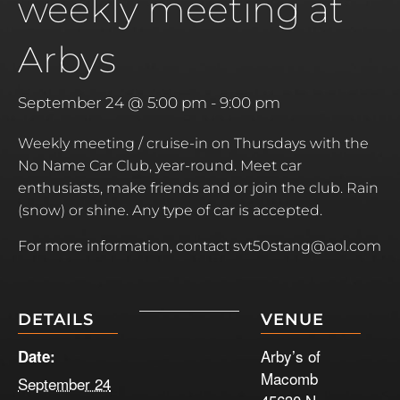
weekly meeting at
Arbys
September 24 @ 5:00 pm
-
9:00 pm
Weekly meeting / cruise-in on Thursdays with the
No Name Car Club, year-round. Meet car
enthusiasts, make friends and or join the club. Rain
(snow) or shine. Any type of car is accepted.
For more information, contact svt50stang@aol.com
DETAILS
VENUE
Arby’s of
Date:
Macomb
September 24