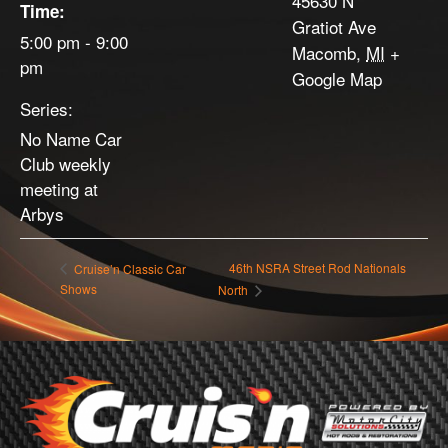
45630 N
Time:
Gratiot Ave
5:00 pm - 9:00
Macomb
,
MI
+
pm
Google Map
Series:
No Name Car
Club weekly
meeting at
Arbys
46th NSRA Street Rod Nationals
Cruise’n Classic Car
Shows
North