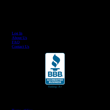
Cruis’n Media is a multimedia resource providing print and video
content for business associates and the automotive enthusiast.
Links
Log In
About Us
FAQ
Contact Us
© 2026 Cruis'n Media LLC
All Rights Reserved