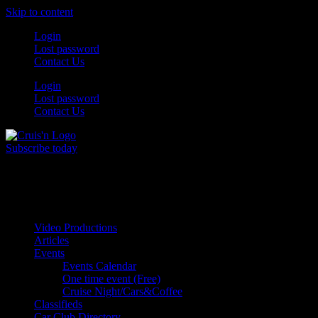
Skip to content
Login
Lost password
Contact Us
Login
Lost password
Contact Us
Subscribe today
All Things for the
Auto Enthusiast
Video Productions
Articles
Events
Events Calendar
One time event (Free)
Cruise Night/Cars&Coffee
Classifieds
Car Club Directory