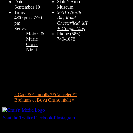
Date:
Stahl’s Auto
September 10
Museum
Time:
56516 North
4:00 pm - 7:30
Bay Road
pm
Chesterfield
,
MI
Series:
+ Google Map
Motors &
Phone
(586)
Music
749-1078
Cruise
Night
«
Cars & Cannolis **Canceled**
Brohams at Bova Cruise night
»
Youtube
Twitter
Facebook-f
Instagram
Your car. Your passion. Your resource.