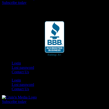
Subscribe today
Your car. Your passion. Your resource.
Login
Lost password
Contact Us
Login
Lost password
Contact Us
Subscribe today