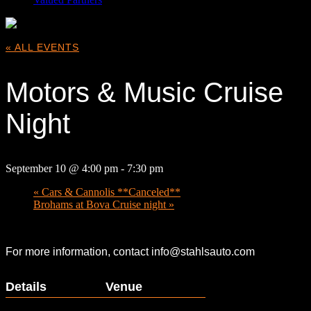
« ALL EVENTS
Motors & Music Cruise
Night
September 10 @ 4:00 pm
-
7:30 pm
«
Cars & Cannolis **Canceled**
Brohams at Bova Cruise night
»
For more information, contact info@stahlsauto.com
Details
Venue