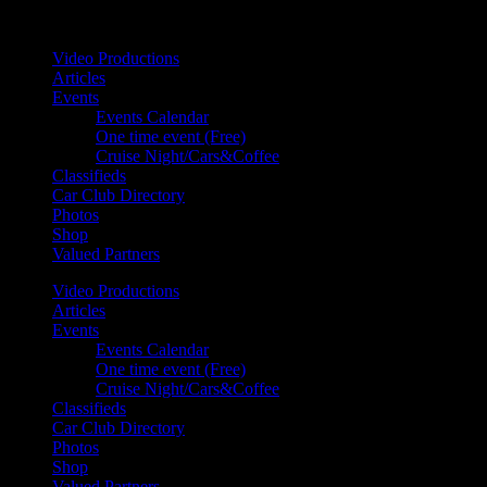
Your car. Your passion. Your resource.
Video Productions
Articles
Events
Events Calendar
One time event (Free)
Cruise Night/Cars&Coffee
Classifieds
Car Club Directory
Photos
Shop
Valued Partners
Video Productions
Articles
Events
Events Calendar
One time event (Free)
Cruise Night/Cars&Coffee
Classifieds
Car Club Directory
Photos
Shop
Valued Partners