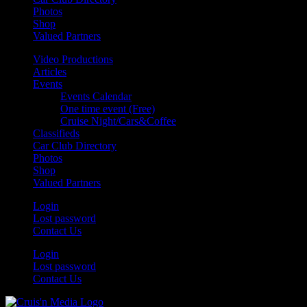
Photos
Shop
Valued Partners
Video Productions
Articles
Events
Events Calendar
One time event (Free)
Cruise Night/Cars&Coffee
Classifieds
Car Club Directory
Photos
Shop
Valued Partners
Login
Lost password
Contact Us
Login
Lost password
Contact Us