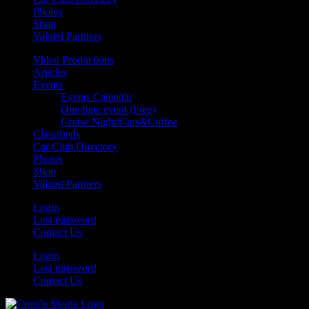
Photos
Shop
Valued Partners
Video Productions
Articles
Events
Events Calendar
One time event (Free)
Cruise Night/Cars&Coffee
Classifieds
Car Club Directory
Photos
Shop
Valued Partners
Login
Lost password
Contact Us
Login
Lost password
Contact Us