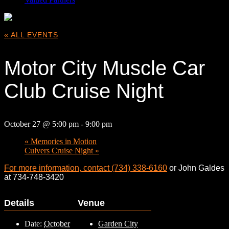
« ALL EVENTS
Motor City Muscle Car
Club Cruise Night
October 27 @ 5:00 pm
-
9:00 pm
«
Memories in Motion
Culvers Cruise Night
»
For more information, contact (734) 338-6160
or John Galdes
at 734-748-3420
Details
Venue
Date:
October
Garden City