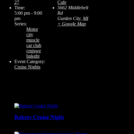
27
Cafe
Time:
5662 Middlebelt
5:00 pm - 9:00
Rd
pm
Garden City
,
MI
Series:
+ Google Map
Motor
city
muscle
car club
cruiswe
bnkght
Event Category:
Cruise Nights
Related Events
Bakers Cruise Night
August 9 @ 12:00 pm
-
6:00 pm