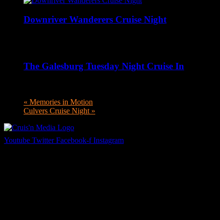
Downriver Wanderers Cruise Night
August 10 @ 5:00 pm
-
8:00 pm
The Galesburg Tuesday Night Cruise In
August 11 @ 4:00 pm
-
8:00 pm
«
Memories in Motion
Culvers Cruise Night
»
Youtube
Twitter
Facebook-f
Instagram
Your car. Your passion. Your resource.
Cruis’n Media is a multimedia resource providing print and video
content for business associates and the automotive enthusiast.
Links