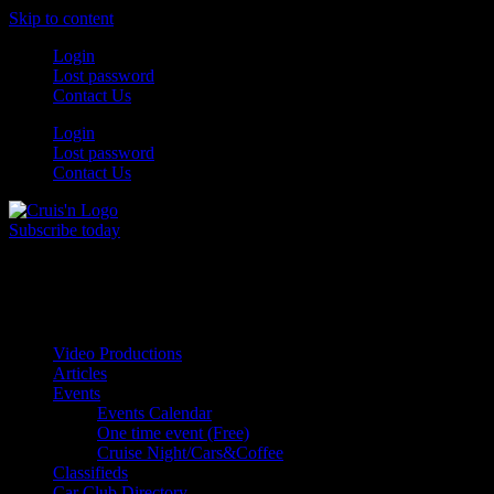
Skip to content
Login
Lost password
Contact Us
Login
Lost password
Contact Us
Subscribe today
All Things for the
Auto Enthusiast
Video Productions
Articles
Events
Events Calendar
One time event (Free)
Cruise Night/Cars&Coffee
Classifieds
Car Club Directory