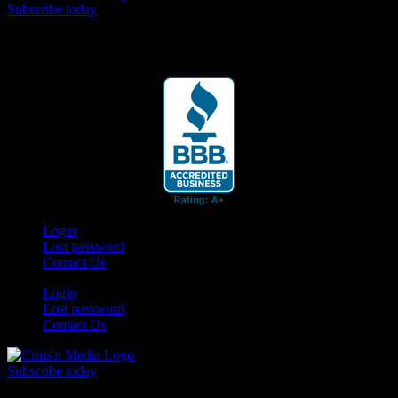
Subscribe today
Your car. Your passion. Your resource.
Login
Lost password
Contact Us
Login
Lost password
Contact Us
Subscribe today