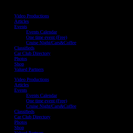
Your car. Your passion. Your resource.
Video Productions
Articles
Events
Events Calendar
One time event (Free)
Cruise Night/Cars&Coffee
Classifieds
Car Club Directory
Photos
Shop
Valued Partners
Video Productions
Articles
Events
Events Calendar
One time event (Free)
Cruise Night/Cars&Coffee
Classifieds
Car Club Directory
Photos
Shop
Valued Partners