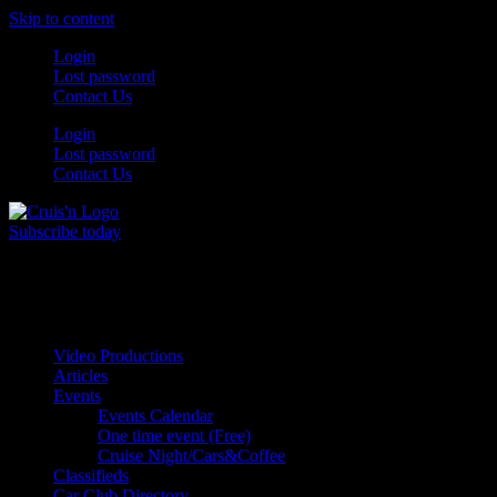
Skip to content
Login
Lost password
Contact Us
Login
Lost password
Contact Us
Subscribe today
All Things for the
Auto Enthusiast
Video Productions
Articles
Events
Events Calendar
One time event (Free)
Cruise Night/Cars&Coffee
Classifieds
Car Club Directory