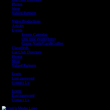
Photos
Shop
Valued Partners
Video Productions
Articles
Events
Events Calendar
One time event (Free)
Cruise Night/Cars&Coffee
Classifieds
Car Club Directory
Photos
Shop
Valued Partners
Login
Lost password
Contact Us
Login
Lost password
Contact Us