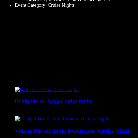
Event Category:
Cruise Nights
Related Events
Brohams at Bova Cruise night
August 6 @ 5:00 pm
-
9:00 pm
Village Place Family Restaurant Cruise Night