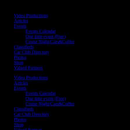
Your car. Your passion. Your resource.
Video Productions
Articles
Events
Events Calendar
One time event (Free)
Cruise Night/Cars&Coffee
Classifieds
Car Club Directory
Photos
Shop
Valued Partners
Video Productions
Articles
Events
Events Calendar
One time event (Free)
Cruise Night/Cars&Coffee
Classifieds
Car Club Directory
Photos
Shop
Valued Partners