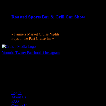
August 6 @ 5:00 pm
-
8:00 pm
Roasted Sports Bar & Grill Car Show
August 6 @ 5:00 pm
-
8:00 pm
«
Farmers Market Cruise Nights
Pops in the Past Cruise Ins
»
Youtube
Twitter
Facebook-f
Instagram
Your car. Your passion. Your resource.
Cruis’n Media is a multimedia resource providing print and video cont
Links
Log In
About Us
FAQ
Contact Us