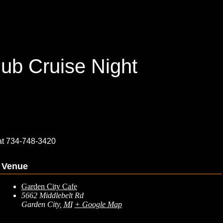
lub Cruise Night
at 734-748-3420
Venue
Garden City Cafe
5662 Middlebelt Rd
Garden City
,
MI
+ Google Map