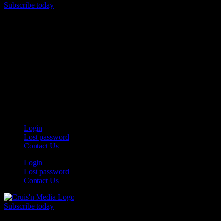
Subscribe today
Your car. Your passion. Your resource.
Login
Lost password
Contact Us
Login
Lost password
Contact Us
Subscribe today