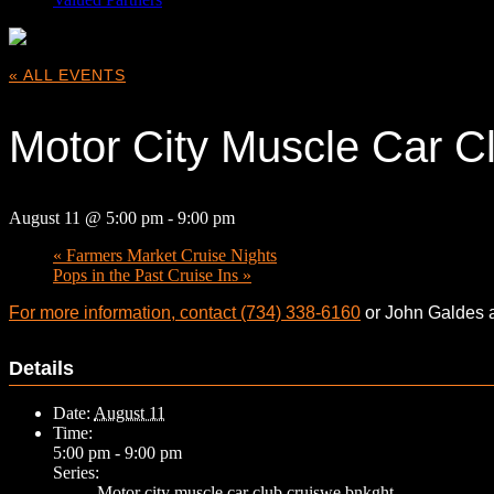
« ALL EVENTS
Motor City Muscle Car C
August 11 @ 5:00 pm
-
9:00 pm
«
Farmers Market Cruise Nights
Pops in the Past Cruise Ins
»
For more information, contact (734) 338-6160
or John Galdes 
Details
Date:
August 11
Time:
5:00 pm - 9:00 pm
Series:
Motor city muscle car club cruiswe bnkght