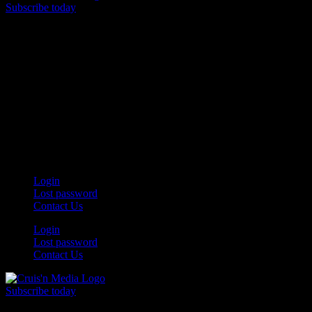
Subscribe today
Your car. Your passion. Your resource.
Login
Lost password
Contact Us
Login
Lost password
Contact Us
Subscribe today