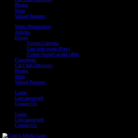
Photos
Shop
Valued Partners
Video Productions
Articles
Events
Events Calendar
One time event (Free)
Cruise Night/Cars&Coffee
Classifieds
Car Club Directory
Photos
Shop
Valued Partners
Login
Lost password
Contact Us
Login
Lost password
Contact Us