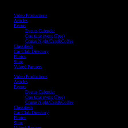
Your car. Your passion. Your resource.
Video Productions
Articles
Events
Events Calendar
One time event (Free)
Cruise Night/Cars&Coffee
Classifieds
Car Club Directory
Photos
Shop
Valued Partners
Video Productions
Articles
Events
Events Calendar
One time event (Free)
Cruise Night/Cars&Coffee
Classifieds
Car Club Directory
Photos
Shop
Valued Partners