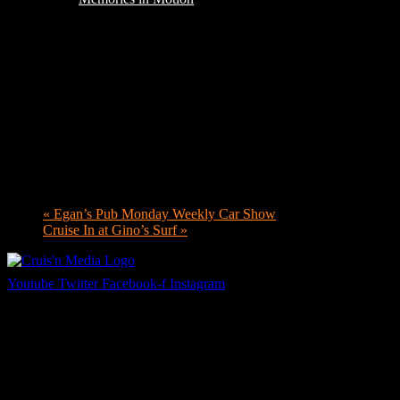
«
Egan’s Pub Monday Weekly Car Show
Cruise In at Gino’s Surf
»
Youtube
Twitter
Facebook-f
Instagram
Your car. Your passion. Your resource.
Cruis’n Media is a multimedia resource providing print and video cont
Links