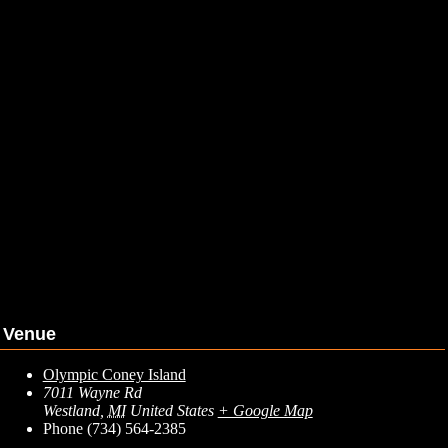
Venue
Olympic Coney Island
7011 Wayne Rd
Westland
,
MI
United States
+ Google Map
Phone
(734) 564-2385