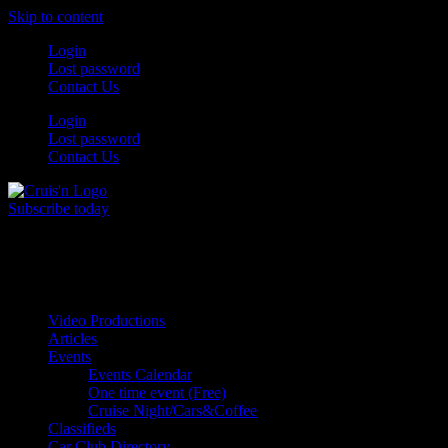
Skip to content
Login
Lost password
Contact Us
Login
Lost password
Contact Us
Subscribe today
All Things for the
Auto Enthusiast
Video Productions
Articles
Events
Events Calendar
One time event (Free)
Cruise Night/Cars&Coffee
Classifieds
Car Club Directory