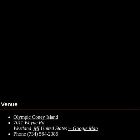
Venue
Olympic Coney Island
7011 Wayne Rd
Westland
,
MI
United States
+ Google Map
Phone
(734) 564-2385