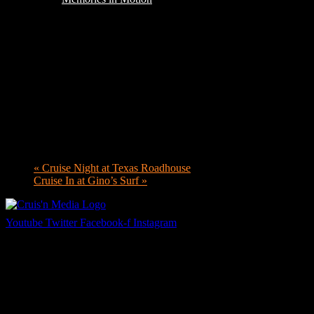
«
Cruise Night at Texas Roadhouse
Cruise In at Gino’s Surf
»
Youtube
Twitter
Facebook-f
Instagram
Your car. Your passion. Your resource.
Cruis’n Media is a multimedia resource providing print and video cont
Links