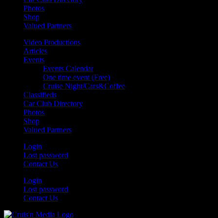
Photos
Shop
Valued Partners
Video Productions
Articles
Events
Events Calendar
One time event (Free)
Cruise Night/Cars&Coffee
Classifieds
Car Club Directory
Photos
Shop
Valued Partners
Login
Lost password
Contact Us
Login
Lost password
Contact Us