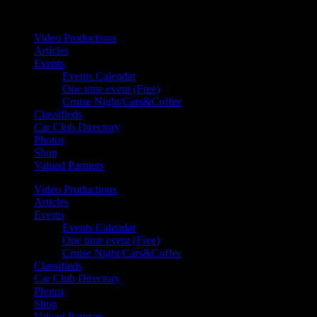
Your car. Your passion. Your resource.
Video Productions
Articles
Events
Events Calendar
One time event (Free)
Cruise Night/Cars&Coffee
Classifieds
Car Club Directory
Photos
Shop
Valued Partners
Video Productions
Articles
Events
Events Calendar
One time event (Free)
Cruise Night/Cars&Coffee
Classifieds
Car Club Directory
Photos
Shop
Valued Partners