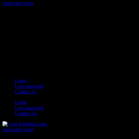
Subscribe today
Your car. Your passion. Your resource.
Login
Lost password
Contact Us
Login
Lost password
Contact Us
Subscribe today