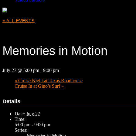
« ALL EVENTS
This event has passed.
Memories in Motion
July 27 @ 5:00 pm
-
9:00 pm
«
Cruise Night at Texas Roadhouse
Cruise In at Gino’s Surf
»
Details
Date:
July 27
Time:
5:00 pm - 9:00 pm
Series:
Memories in Motion