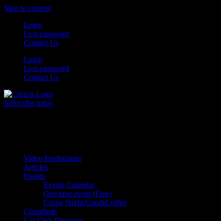
Skip to content
Login
Lost password
Contact Us
Login
Lost password
Contact Us
Subscribe today
All Things for the
Auto Enthusiast
Video Productions
Articles
Events
Events Calendar
One time event (Free)
Cruise Night/Cars&Coffee
Classifieds
Car Club Directory