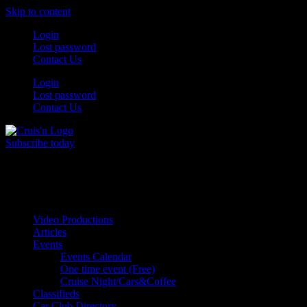
Skip to content
Login
Lost password
Contact Us
Login
Lost password
Contact Us
Subscribe today
All Things for the
Auto Enthusiast
Video Productions
Articles
Events
Events Calendar
One time event (Free)
Cruise Night/Cars&Coffee
Classifieds
Car Club Directory