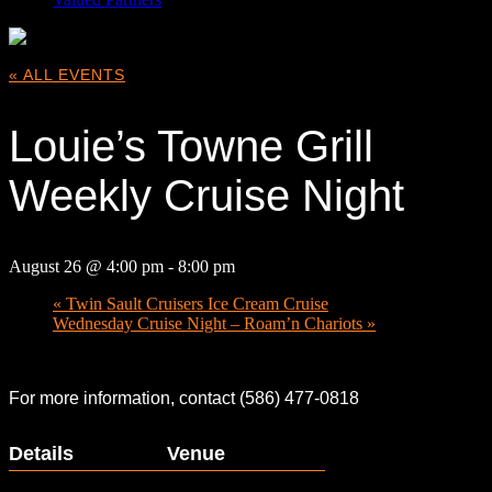
« ALL EVENTS
Louie’s Towne Grill
Weekly Cruise Night
August 26 @ 4:00 pm
-
8:00 pm
«
Twin Sault Cruisers Ice Cream Cruise
Wednesday Cruise Night – Roam’n Chariots
»
For more information, contact (586) 477-0818
Details
Venue