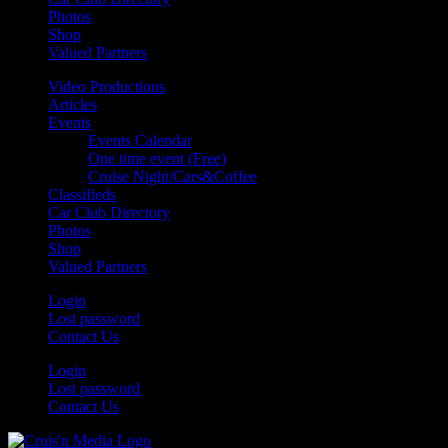
Photos
Shop
Valued Partners
Video Productions
Articles
Events
Events Calendar
One time event (Free)
Cruise Night/Cars&Coffee
Classifieds
Car Club Directory
Photos
Shop
Valued Partners
Login
Lost password
Contact Us
Login
Lost password
Contact Us