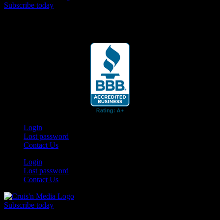
Subscribe today
Your car. Your passion. Your resource.
Login
Lost password
Contact Us
Login
Lost password
Contact Us
Subscribe today