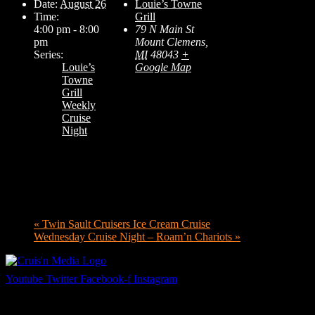
Date:
August 26
Louie’s Towne
Time:
Grill
4:00 pm - 8:00
79 N Main St
pm
Mount Clemens
,
Series:
MI
48043
+
Louie’s
Google Map
Towne
Grill
Weekly
Cruise
Night
«
Twin Sault Cruisers Ice Cream Cruise
Wednesday Cruise Night – Roam’n Chariots
»
Youtube
Twitter
Facebook-f
Instagram
Your car. Your passion. Your resource.