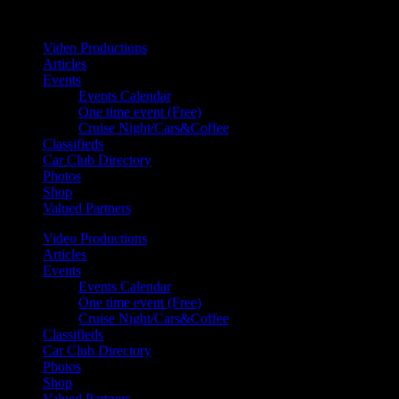
Your car. Your passion. Your resource.
Video Productions
Articles
Events
Events Calendar
One time event (Free)
Cruise Night/Cars&Coffee
Classifieds
Car Club Directory
Photos
Shop
Valued Partners
Video Productions
Articles
Events
Events Calendar
One time event (Free)
Cruise Night/Cars&Coffee
Classifieds
Car Club Directory
Photos
Shop
Valued Partners