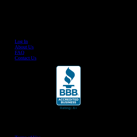
Cruis’n Media is a multimedia resource providing print and video
content for business associates and the automotive enthusiast.
Links
Log In
About Us
FAQ
Contact Us
© 2026 Cruis'n Media LLC
All Rights Reserved