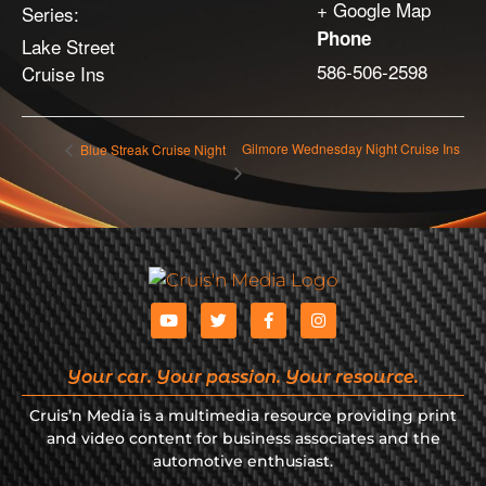
+ Google Map
Series:
Phone
Lake Street
586-506-2598
Cruise Ins
Gilmore Wednesday Night Cruise Ins
Blue Streak Cruise Night
Your car. Your passion. Your resource.
Cruis’n Media is a multimedia resource providing print
and video content for business associates and the
automotive enthusiast.