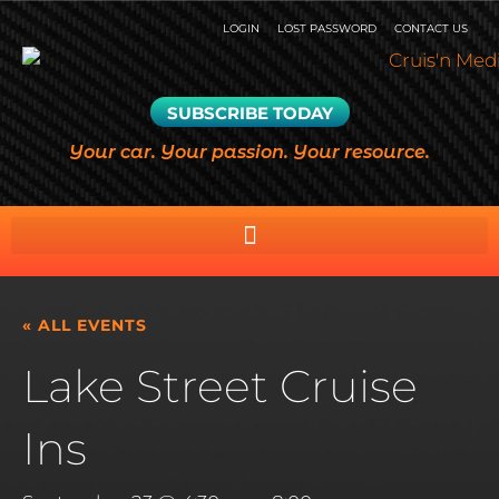
LOGIN
LOST PASSWORD
CONTACT US
SUBSCRIBE TODAY
Your car. Your passion. Your resource.
« ALL EVENTS
Lake Street Cruise
Ins