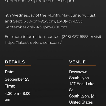
September 23 @ 4:30 pm
-
8:00 pm
4th Wednesday of the Month; May, June, August,
and Sept, 6:30-pm-9:30pm, (248)437-6553,
September only, 4:30pm-8:00pm
For more information, contact
(248) 437-6553 or
visit
https://lakestreetcruisein.com/
DETAILS
VENUE
Downtown
Date:
South Lyon
September 23
127 East Lake
Time:
St
4:30 pm - 8:00
South Lyon
,
MI
pm
United States