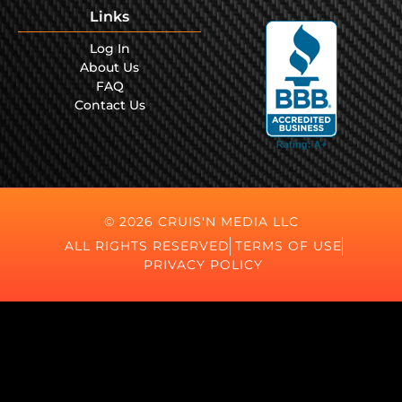
Links
Log In
About Us
FAQ
Contact Us
© 2026 CRUIS'N MEDIA LLC
ALL RIGHTS RESERVED
TERMS OF USE
PRIVACY POLICY