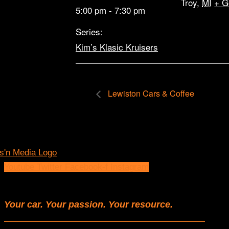
Troy
,
MI
+ G
5:00 pm - 7:30 pm
Series:
Kim’s Klasic Kruisers
Lewiston Cars & Coffee
Youtube
Twitter
Facebook-f
Instagram
Your car. Your passion. Your resource.