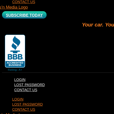
CONTACT US
SUBSCRIBE TODAY
Your car. You
LOGIN
LOST PASSWORD
CONTACT US
LOGIN
LOST PASSWORD
CONTACT US