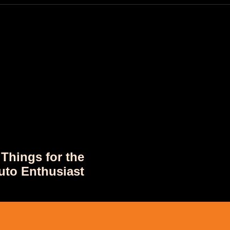
 Things for the
uto Enthusiast