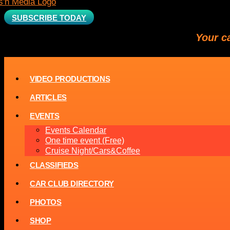
SUBSCRIBE TODAY
Your c
VIDEO PRODUCTIONS
ARTICLES
EVENTS
Events Calendar
One time event (Free)
Cruise Night/Cars&Coffee
CLASSIFIEDS
CAR CLUB DIRECTORY
PHOTOS
SHOP