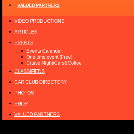
VALUED PARTNERS
VIDEO PRODUCTIONS
ARTICLES
EVENTS
Events Calendar
One time event (Free)
Cruise Night/Cars&Coffee
CLASSIFIEDS
CAR CLUB DIRECTORY
PHOTOS
SHOP
VALUED PARTNERS