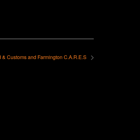
 & Customs and Farmington C.A.R.E.S