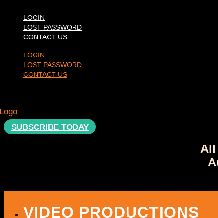
Skip
to
LOGIN
content
LOST PASSWORD
CONTACT US
LOGIN
LOST PASSWORD
CONTACT US
SUBSCRIBE TODAY
All
A
VIDEO PRODUCTIONS