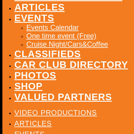
ARTICLES
EVENTS
Events Calendar
One time event (Free)
Cruise Night/Cars&Coffee
CLASSIFIEDS
CAR CLUB DIRECTORY
PHOTOS
SHOP
VALUED PARTNERS
VIDEO PRODUCTIONS
ARTICLES