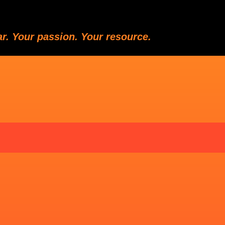
ar. Your passion. Your resource.