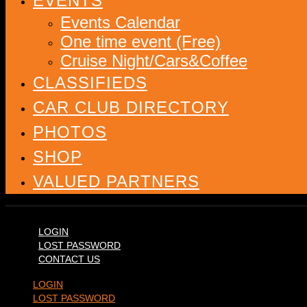
EVENTS
Events Calendar
One time event (Free)
Cruise Night/Cars&Coffee
CLASSIFIEDS
CAR CLUB DIRECTORY
PHOTOS
SHOP
VALUED PARTNERS
LOGIN
LOST PASSWORD
CONTACT US
LOGIN
LOST PASSWORD