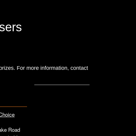
isers
 prizes. For more information, contact
Choice
ake Road