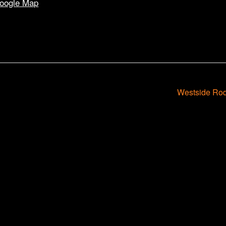
oogle Map
Westside Rod