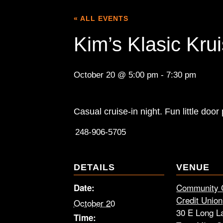
« ALL EVENTS
Kim’s Klasic Kru
October 20 @ 5:00 pm
-
7:30 pm
Casual cruise-in night. Fun little door
248-906-5705
DETAILS
VENUE
Community 
Date:
Credit Union
October 20
30 E Long L
Time: