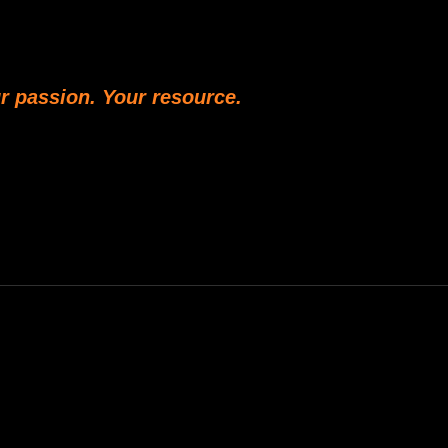
r passion. Your resource.