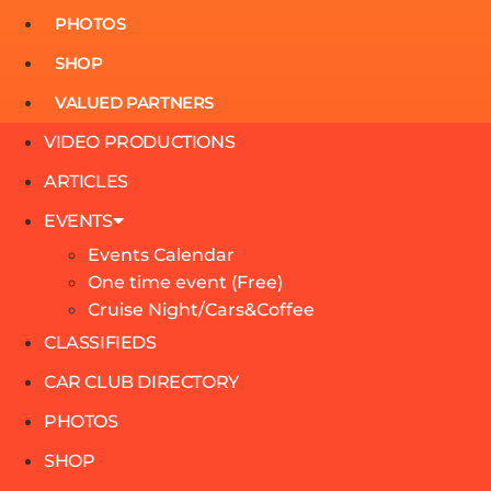
PHOTOS
SHOP
VALUED PARTNERS
VIDEO PRODUCTIONS
ARTICLES
EVENTS
Events Calendar
One time event (Free)
Cruise Night/Cars&Coffee
CLASSIFIEDS
CAR CLUB DIRECTORY
PHOTOS
SHOP