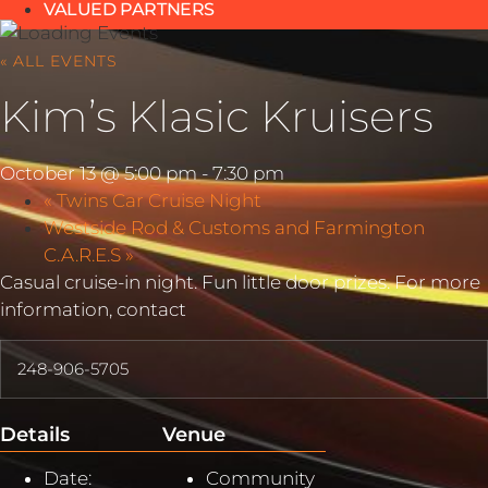
VALUED PARTNERS
« ALL EVENTS
Kim’s Klasic Kruisers
October 13 @ 5:00 pm
-
7:30 pm
«
Twins Car Cruise Night
Westside Rod & Customs and Farmington
C.A.R.E.S
»
Casual cruise-in night. Fun little door prizes. For more
information, contact
248-906-5705
Details
Venue
Date:
Community