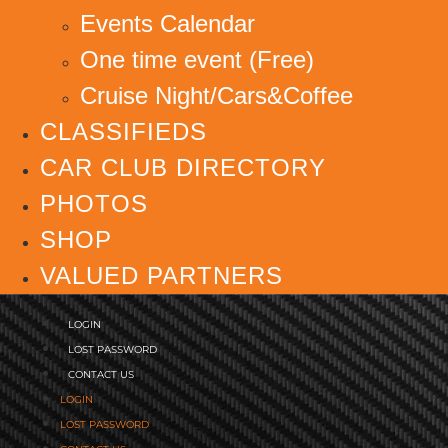
Events Calendar
One time event (Free)
Cruise Night/Cars&Coffee
CLASSIFIEDS
CAR CLUB DIRECTORY
PHOTOS
SHOP
VALUED PARTNERS
LOGIN
LOST PASSWORD
CONTACT US
LOGIN
LOST PASSWORD