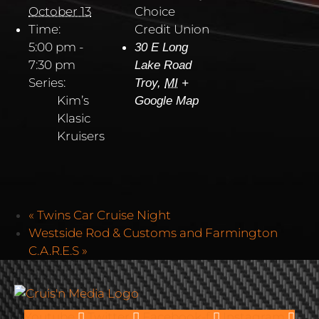
October 13
Choice
Time:
Credit Union
5:00 pm -
30 E Long
7:30 pm
Lake Road
Series:
Troy
,
MI
+
Kim’s
Google Map
Klasic
Kruisers
«
Twins Car Cruise Night
Westside Rod & Customs and Farmington
C.A.R.E.S
»
Youtube
Twitter
Facebook-f
Instagram