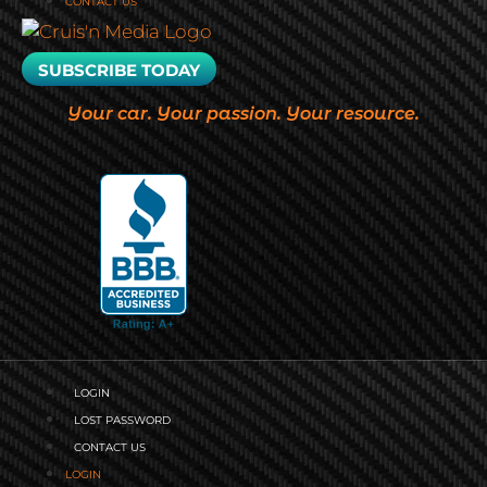
CONTACT US
SUBSCRIBE TODAY
Your car. Your passion. Your resource.
LOGIN
LOST PASSWORD
CONTACT US
LOGIN