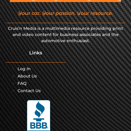
Your car. Your passion. Your resource.
Cruis’n Media is a multimedia resource providing print
and video content for business associates and the
automotive enthusiast.
Links
Log In
About Us
FAQ
Contact Us