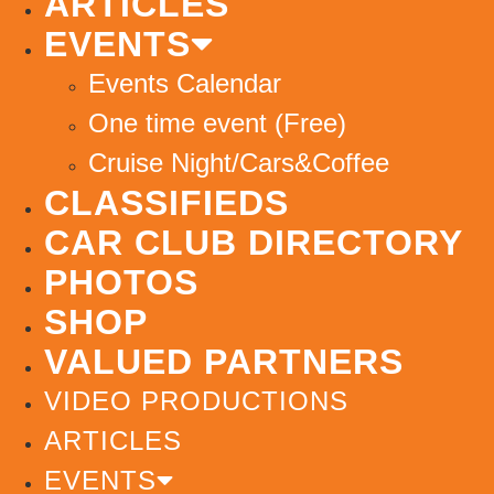
ARTICLES
EVENTS
Events Calendar
One time event (Free)
Cruise Night/Cars&Coffee
CLASSIFIEDS
CAR CLUB DIRECTORY
PHOTOS
SHOP
VALUED PARTNERS
VIDEO PRODUCTIONS
ARTICLES
EVENTS