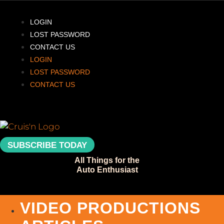
Skip
to
LOGIN
content
LOST PASSWORD
CONTACT US
LOGIN
LOST PASSWORD
CONTACT US
SUBSCRIBE TODAY
All Things for the
Auto Enthusiast
VIDEO PRODUCTIONS