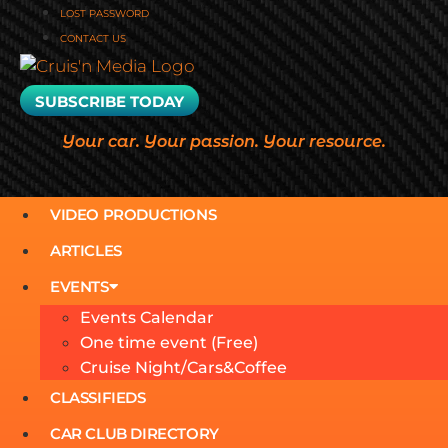
LOST PASSWORD
CONTACT US
SUBSCRIBE TODAY
Your car. Your passion. Your resource.
VIDEO PRODUCTIONS
ARTICLES
EVENTS
Events Calendar
One time event (Free)
Cruise Night/Cars&Coffee
CLASSIFIEDS
CAR CLUB DIRECTORY