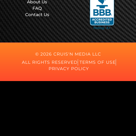
About Us
FAQ
Contact Us
© 2026 CRUIS'N MEDIA LLC
ALL RIGHTS RESERVED
TERMS OF USE
PRIVACY POLICY