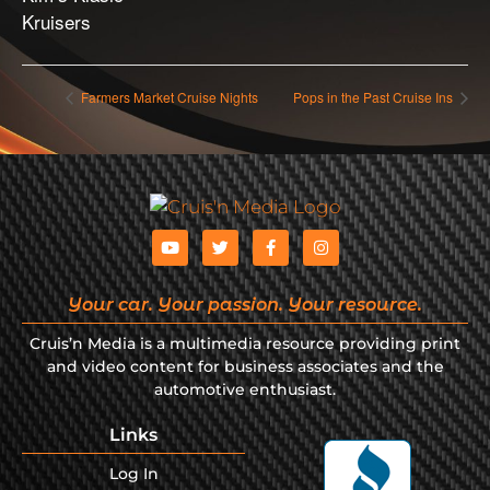
Kruisers
Farmers Market Cruise Nights
Pops in the Past Cruise Ins
Your car. Your passion. Your resource.
Cruis’n Media is a multimedia resource providing print
and video content for business associates and the
automotive enthusiast.
Links
Log In