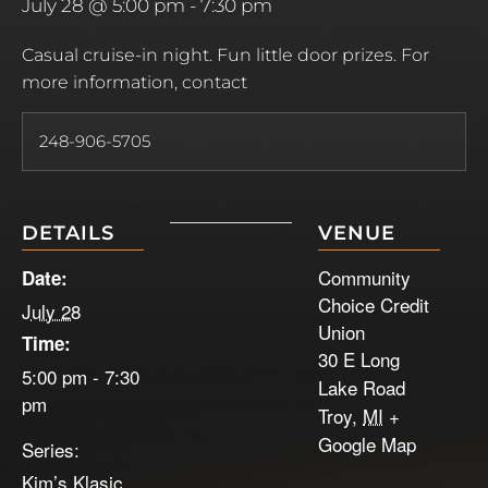
July 28 @ 5:00 pm
-
7:30 pm
Casual cruise-in night. Fun little door prizes. For
more information, contact
248-906-5705
DETAILS
VENUE
Community
Date:
Choice Credit
July 28
Union
Time:
30 E Long
5:00 pm - 7:30
Lake Road
pm
Troy
,
MI
+
Google Map
Series:
Kim’s Klasic