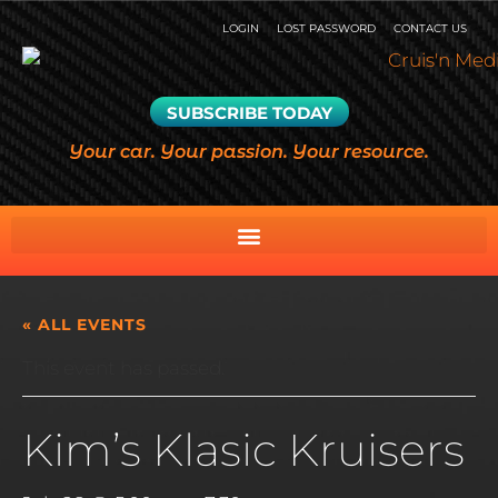
LOGIN
LOST PASSWORD
CONTACT US
SUBSCRIBE TODAY
Your car. Your passion. Your resource.
« ALL EVENTS
This event has passed.
Kim’s Klasic Kruisers