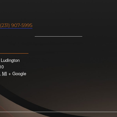
(231) 907-5995
e Ludington
10
,
MI
+ Google