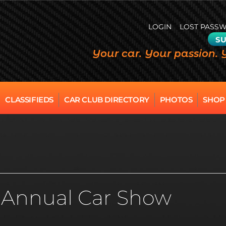
LOGIN
LOST PASS
SU
Your car. Your passion. 
CLASSIFIEDS
CAR CLUB DIRECTORY
PHOTOS
SHOP
d Annual Car Show