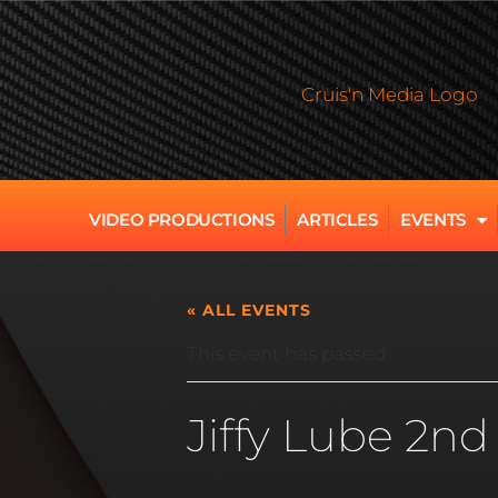
VIDEO PRODUCTIONS
ARTICLES
EVENTS
« ALL EVENTS
This event has passed.
Jiffy Lube 2n