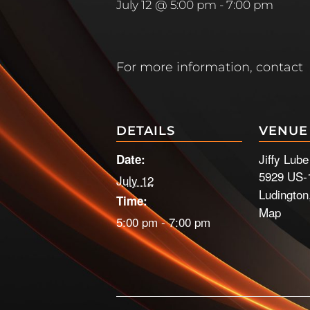
July 12 @ 5:00 pm
-
7:00 pm
For more information, contact
DETAILS
VENUE
Jiffy Lub
Date:
5929 US-
July 12
Ludington
Time:
Map
5:00 pm - 7:00 pm