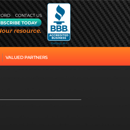
WORD
CONTACT US
BSCRIBE TODAY
Your resource.
VALUED PARTNERS