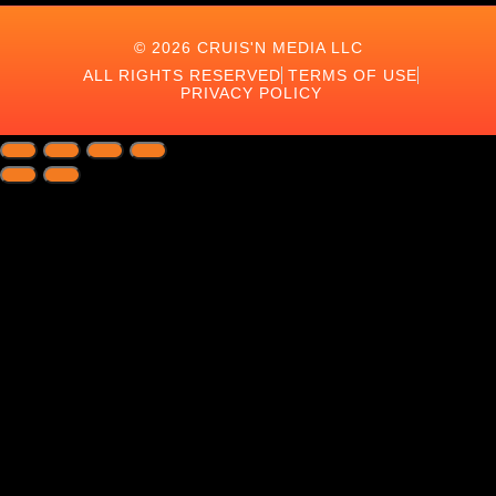
© 2026 CRUIS'N MEDIA LLC
ALL RIGHTS RESERVED
TERMS OF USE
PRIVACY POLICY