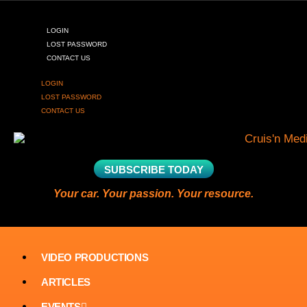
LOGIN
LOST PASSWORD
CONTACT US
LOGIN
LOST PASSWORD
CONTACT US
SUBSCRIBE TODAY
Your car. Your passion. Your resource.
VIDEO PRODUCTIONS
ARTICLES
EVENTS