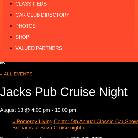
CLASSIFIEDS
CAR CLUB DIRECTORY
PHOTOS
SHOP
VALUED PARTNERS
« ALL EVENTS
Jacks Pub Cruise Night
August 13 @ 4:00 pm
-
10:00 pm
«
Pomeroy Living Center 5th Annual Classic Car Show
Brohams at Bova Cruise night
»