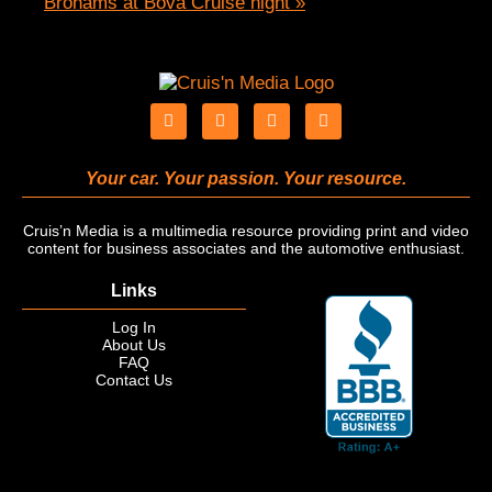
Brohams at Bova Cruise night
»
Your car. Your passion. Your resource.
Cruis’n Media is a multimedia resource providing print and video
content for business associates and the automotive enthusiast.
Links
Log In
About Us
FAQ
Contact Us