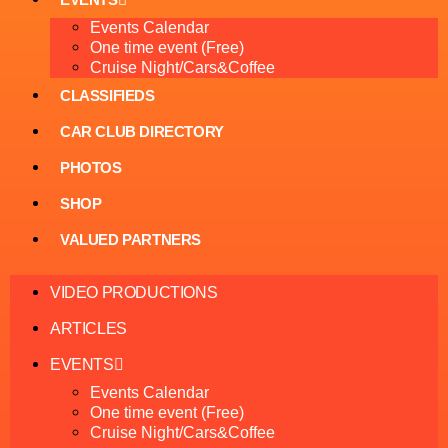
Events Calendar
One time event (Free)
Cruise Night/Cars&Coffee
CLASSIFIEDS
CAR CLUB DIRECTORY
PHOTOS
SHOP
VALUED PARTNERS
VIDEO PRODUCTIONS
ARTICLES
EVENTS
Events Calendar
One time event (Free)
Cruise Night/Cars&Coffee