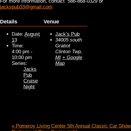
For more information, contact 586-868-0329 or
jackspub33@gmail.com
Details
Venue
Date:
August
Jack’s Pub
13
34005 south
Time:
Gratiot
4:00 pm -
Clinton Twp
,
10:00 pm
MI
+ Google
Series:
Map
Jacks
Pub
Cruise
Night
«
Pomeroy Living Center 5th Annual Classic Car Show