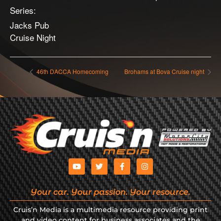
Series:
Jacks Pub
Cruise Night
46th DACCA Homecoming
Brohams at Bova Cruise night
Your car. Your passion. Your resource.
Cruis’n Media is a multimedia resource providing print
and video content for business associates and the