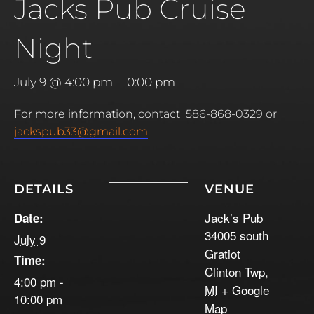
Jacks Pub Cruise
Night
July 9 @ 4:00 pm
-
10:00 pm
For more information, contact 586-868-0329 or
jackspub33@gmail.com
DETAILS
VENUE
Jack’s Pub
Date:
34005 south
July 9
Gratiot
Time:
Clinton Twp
,
4:00 pm -
MI
+ Google
10:00 pm
Map