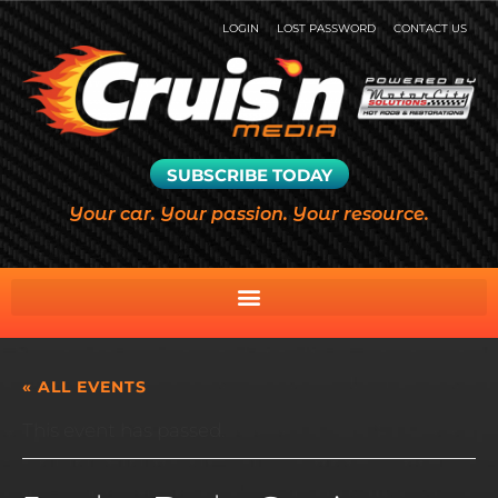
LOGIN
LOST PASSWORD
CONTACT US
SUBSCRIBE TODAY
Your car. Your passion. Your resource.
« ALL EVENTS
This event has passed.