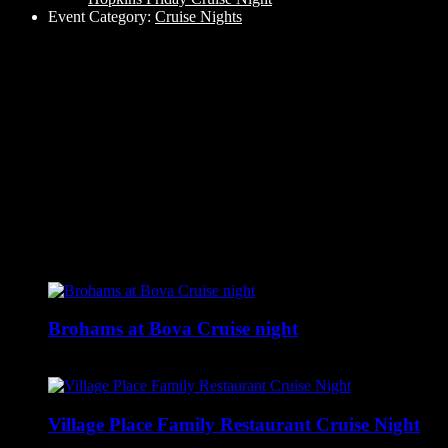
Event Category:
Cruise Nights
Related Events
Brohams at Bova Cruise night
August 6 @ 5:00 pm
-
9:00 pm
Village Place Family Restaurant Cruise Night