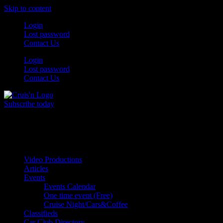
Skip to content
Login
Lost password
Contact Us
Login
Lost password
Contact Us
Subscribe today
All Things for the
Auto Enthusiast
Video Productions
Articles
Events
Events Calendar
One time event (Free)
Cruise Night/Cars&Coffee
Classifieds
Car Club Directory