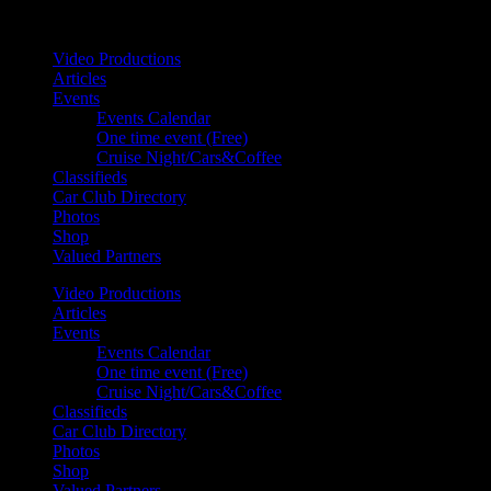
Your car. Your passion. Your resource.
Video Productions
Articles
Events
Events Calendar
One time event (Free)
Cruise Night/Cars&Coffee
Classifieds
Car Club Directory
Photos
Shop
Valued Partners
Video Productions
Articles
Events
Events Calendar
One time event (Free)
Cruise Night/Cars&Coffee
Classifieds
Car Club Directory
Photos
Shop
Valued Partners