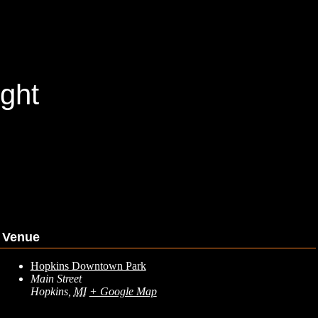
ght
Venue
Hopkins Downtown Park
Main Street
Hopkins
,
MI
+ Google Map