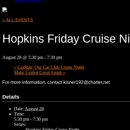
« ALL EVENTS
Hopkins Friday Cruise Ni
August 28 @ 5:30 pm
-
7:30 pm
«
Cra$hin’ Out Car Club Cruise Night
Make Gratiot Great Again
»
For more information, contact kisner192@charter.net
Details
Date:
August 28
Time:
5:30 pm - 7:30 pm
Series:
Hopkins Friday Cruise Night