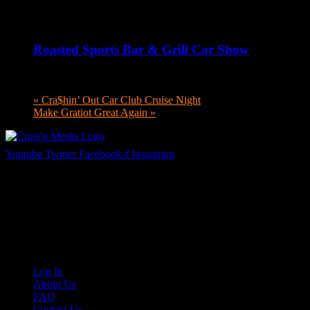
August 6 @ 5:00 pm
-
8:00 pm
Roasted Sports Bar & Grill Car Show
August 6 @ 5:00 pm
-
8:00 pm
«
Cra$hin’ Out Car Club Cruise Night
Make Gratiot Great Again
»
Youtube
Twitter
Facebook-f
Instagram
Your car. Your passion. Your resource.
Cruis’n Media is a multimedia resource providing print and video cont
Links
Log In
About Us
FAQ
Contact Us