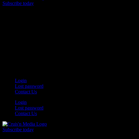
Subscribe today
Your car. Your passion. Your resource.
Login
Lost password
Contact Us
Login
Lost password
Contact Us
Subscribe today