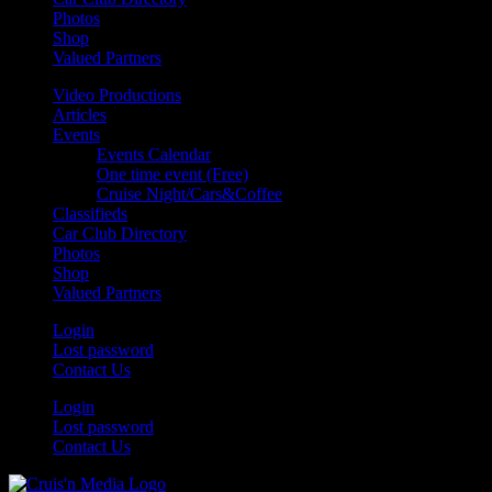
Photos
Shop
Valued Partners
Video Productions
Articles
Events
Events Calendar
One time event (Free)
Cruise Night/Cars&Coffee
Classifieds
Car Club Directory
Photos
Shop
Valued Partners
Login
Lost password
Contact Us
Login
Lost password
Contact Us