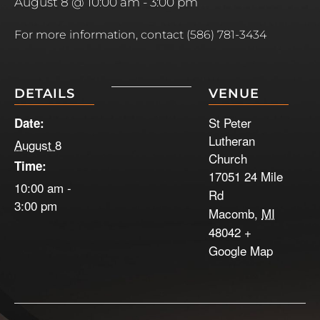
August 8 @ 10:00 am
-
3:00 pm
For more information, contact (586) 781-3434
DETAILS
VENUE
St Peter
Date:
Lutheran
August 8
Church
Time:
17051 24 Mile
10:00 am -
Rd
3:00 pm
Macomb
,
MI
48042
+
Google Map