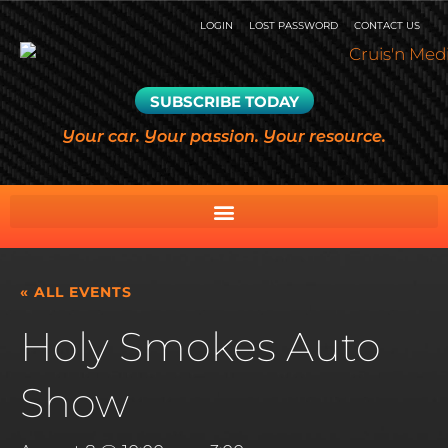
LOGIN
LOST PASSWORD
CONTACT US
SUBSCRIBE TODAY
Your car. Your passion. Your resource.
« ALL EVENTS
Holy Smokes Auto
Show