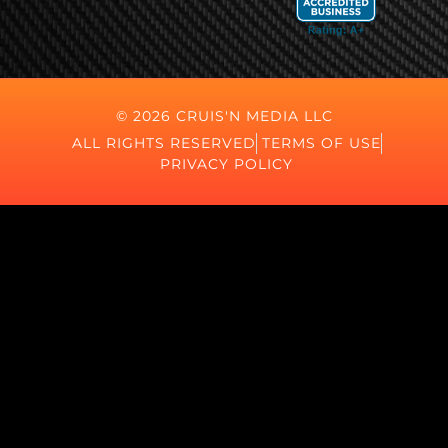
© 2026 CRUIS'N MEDIA LLC
ALL RIGHTS RESERVED
TERMS OF USE
PRIVACY POLICY