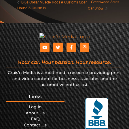
Greenwood Acres
Blue Collar Muscle Rods & Customs Open
House & Cruise In
Car Show
Your car. Your passion. Your resource.
Cruis’n Media is a multimedia resource providing print
and video content for business associates and the
automotive enthusiast.
Links
Log In
About Us
FAQ
Contact Us