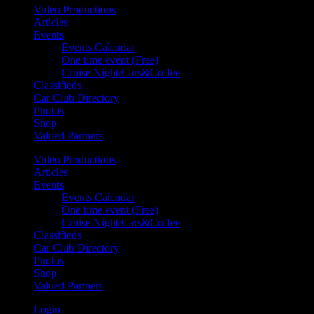
Video Productions
Articles
Events
Events Calendar
One time event (Free)
Cruise Night/Cars&Coffee
Classifieds
Car Club Directory
Photos
Shop
Valued Partners
Video Productions
Articles
Events
Events Calendar
One time event (Free)
Cruise Night/Cars&Coffee
Classifieds
Car Club Directory
Photos
Shop
Valued Partners
Login