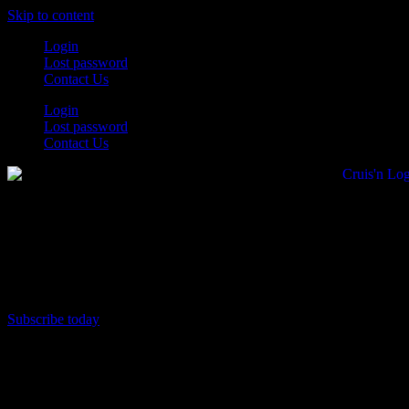
Skip to content
Login
Lost password
Contact Us
Login
Lost password
Contact Us
Subscribe today
All Things for the
Auto Enthusiast