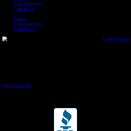
Lost password
Contact Us
Login
Lost password
Contact Us
Subscribe today
Your car. Your passion. Your resource.