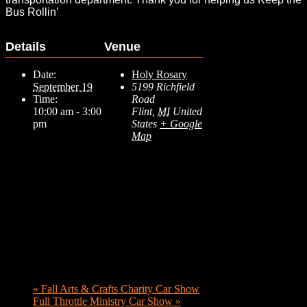
Bus Rollin’
Details
Venue
Date:
Holy Rosary
September 19
5199 Richfield
Time:
Road
10:00 am - 3:00
Flint
,
MI
United
pm
States
+ Google
Map
«
Fall Arts & Crafts Charity Car Show
Full Throttle Ministry Car Show
»