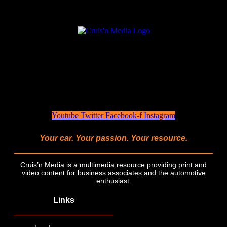
Youtube
Twitter
Facebook-f
Instagram
Your car. Your passion. Your resource.
Cruis’n Media is a multimedia resource providing print and
video content for business associates and the automotive
enthusiast.
Links