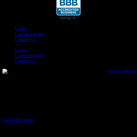
Login
Lost password
Contact Us
Login
Lost password
Contact Us
Subscribe today
Your car. Your passion. Your resource.