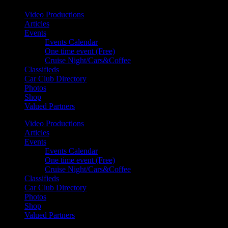
Video Productions
Articles
Events
Events Calendar
One time event (Free)
Cruise Night/Cars&Coffee
Classifieds
Car Club Directory
Photos
Shop
Valued Partners
Video Productions
Articles
Events
Events Calendar
One time event (Free)
Cruise Night/Cars&Coffee
Classifieds
Car Club Directory
Photos
Shop
Valued Partners