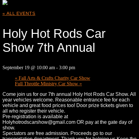
« ALL EVENTS
Holy Hot Rods Car
Show 7th Annual
September 19 @ 10:00 am
-
3:00 pm
«
Fall Arts & Crafts Charity Car Show
Full Throttle Ministry Car Show
»
Come join us for our 7th annual Holy Hot Rods Car Show. All
year vehicles welcome. Reasonable entrance fee for each
vehicle and great food prices too! Door prize tickets given to
all who register their vehicle.
Pre-registration is available at
Holyhotrodscarshow@gmail.com OR pay at the gate day of
show.
Spectators are free admission. Proceeds go to our
transportation department. Thank you for helping us Keep the