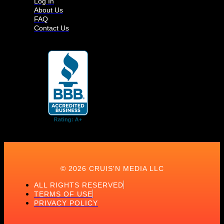
Log In
About Us
FAQ
Contact Us
© 2026 CRUIS'N MEDIA LLC
ALL RIGHTS RESERVED
TERMS OF USE
PRIVACY POLICY