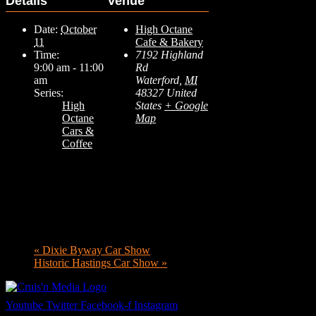
Details
Venue
Date:
October
High Octane
11
Cafe & Bakery
Time:
7192 Highland
9:00 am - 11:00
Rd
am
Waterford
,
MI
Series:
48327
United
High
States
+ Google
Octane
Map
Cars &
Coffee
«
Dixie Byway Car Show
Historic Hastings Car Show
»
Youtube
Twitter
Facebook-f
Instagram