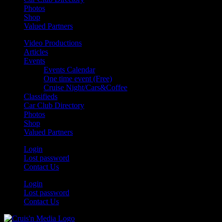
Photos
Shop
Valued Partners
Video Productions
Articles
Events
Events Calendar
One time event (Free)
Cruise Night/Cars&Coffee
Classifieds
Car Club Directory
Photos
Shop
Valued Partners
Login
Lost password
Contact Us
Login
Lost password
Contact Us