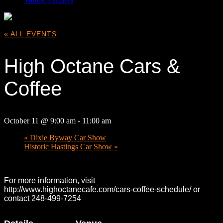
« ALL EVENTS
High Octane Cars &
Coffee
October 11 @ 9:00 am
-
11:00 am
«
Dixie Byway Car Show
Historic Hastings Car Show
»
For more information, visit
http://www.highoctanecafe.com/cars-coffee-schedule/ or
contact 248-499-7254