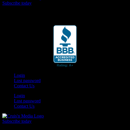
Subscribe today
Your car. Your passion. Your resource.
Login
Lost password
Contact Us
Login
Lost password
Contact Us
Subscribe today