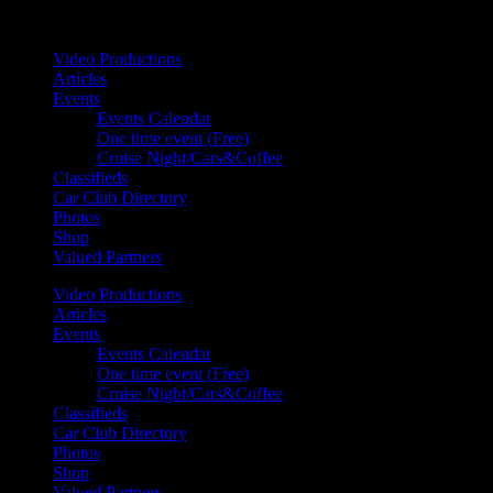
Your car. Your passion. Your resource.
Video Productions
Articles
Events
Events Calendar
One time event (Free)
Cruise Night/Cars&Coffee
Classifieds
Car Club Directory
Photos
Shop
Valued Partners
Video Productions
Articles
Events
Events Calendar
One time event (Free)
Cruise Night/Cars&Coffee
Classifieds
Car Club Directory
Photos
Shop
Valued Partners