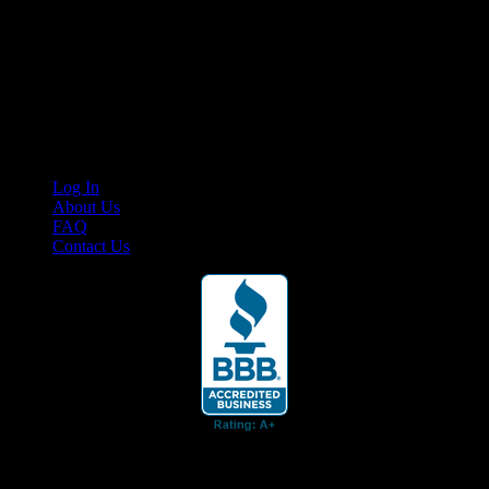
Your car. Your passion. Your resource.
Cruis’n Media is a multimedia resource providing print and video
content for business associates and the automotive enthusiast.
Links
Log In
About Us
FAQ
Contact Us
© 2026 Cruis'n Media LLC