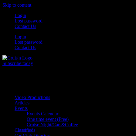
Skip to content
Login
Lost password
Contact Us
Login
Lost password
Contact Us
Subscribe today
All Things for the
Auto Enthusiast
Video Productions
Articles
Events
Events Calendar
One time event (Free)
Cruise Night/Cars&Coffee
Classifieds
Car Club Directory