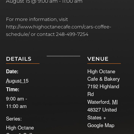
August 15 @ 9:00 am
-
11:00 am
For more information, visit
http://www.highoctanecafe.com/cars-coffee-
schedule/ or contact 248-499-7254
DETAILS
VENUE
High Octane
Date:
Cafe & Bakery
August 15
7192 Highland
Time:
Rd
9:00 am -
Waterford
,
MI
11:00 am
48327
United
States
+
Series:
Google Map
High Octane