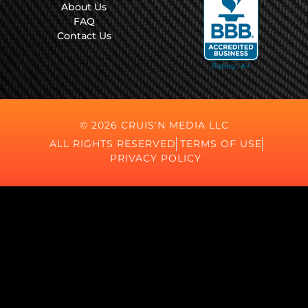
About Us
FAQ
Contact Us
© 2026 CRUIS'N MEDIA LLC
ALL RIGHTS RESERVED
TERMS OF USE
PRIVACY POLICY