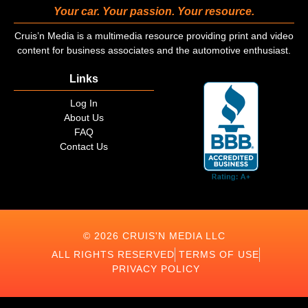
Your car. Your passion. Your resource.
Cruis’n Media is a multimedia resource providing print and video
content for business associates and the automotive enthusiast.
Links
Log In
About Us
FAQ
Contact Us
© 2026 CRUIS'N MEDIA LLC
ALL RIGHTS RESERVED
TERMS OF USE
PRIVACY POLICY