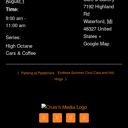
August 1
7192 Highland
Time:
Rd
9:00 am -
Waterford
,
MI
11:00 am
48327
United
States
+
Series:
Google Map
High Octane
Cars & Coffee
Endless Summer Cool Cars and Hot
Parking at Pasteiners
Hogs