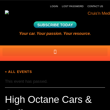
LOGIN
LOST PASSWORD
CONTACT US
SUBSCRIBE TODAY
Your car. Your passion. Your resource.
« ALL EVENTS
This event has passed.
High Octane Cars &