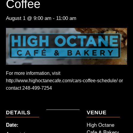
Coffee
August 1 @ 9:00 am
-
11:00 am
For more information, visit
http://www.highoctanecafe.com/cars-coffee-schedule/ or
contact 248-499-7254
DETAILS
VENUE
High Octane
Date:
Cafe & Bakery